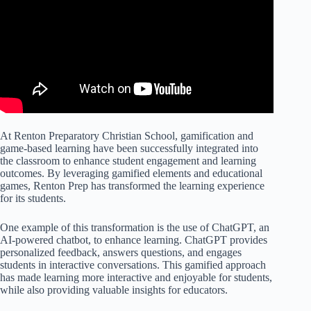
At Renton Preparatory Christian School, gamification and
game-based learning have been successfully integrated into
the classroom to enhance student engagement and learning
outcomes. By leveraging gamified elements and educational
games, Renton Prep has transformed the learning experience
for its students.
One example of this transformation is the use of ChatGPT, an
AI-powered chatbot, to enhance learning. ChatGPT provides
personalized feedback, answers questions, and engages
students in interactive conversations. This gamified approach
has made learning more interactive and enjoyable for students,
while also providing valuable insights for educators.