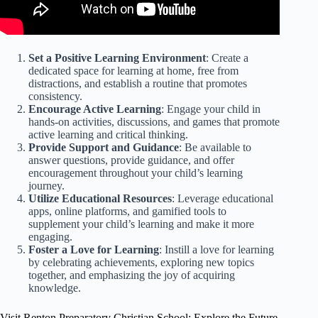
Set a Positive Learning Environment
: Create a
dedicated space for learning at home, free from
distractions, and establish a routine that promotes
consistency.
Encourage Active Learning
: Engage your child in
hands-on activities, discussions, and games that promote
active learning and critical thinking.
Provide Support and Guidance
: Be available to
answer questions, provide guidance, and offer
encouragement throughout your child’s learning
journey.
Utilize Educational Resources
: Leverage educational
apps, online platforms, and gamified tools to
supplement your child’s learning and make it more
engaging.
Foster a Love for Learning
: Instill a love for learning
by celebrating achievements, exploring new topics
together, and emphasizing the joy of acquiring
knowledge.
Visit Renton Preparatory Christian School: Explore the Future