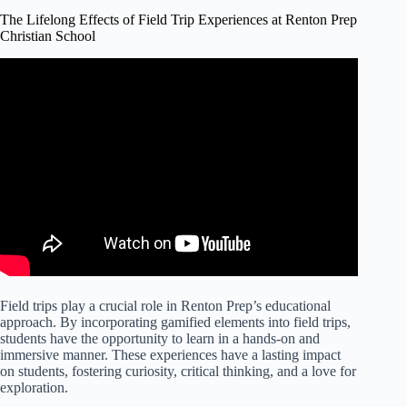
The Lifelong Effects of Field Trip Experiences at Renton Prep
Christian School
Field trips play a crucial role in Renton Prep’s educational
approach. By incorporating gamified elements into field trips,
students have the opportunity to learn in a hands-on and
immersive manner. These experiences have a lasting impact
on students, fostering curiosity, critical thinking, and a love for
exploration.