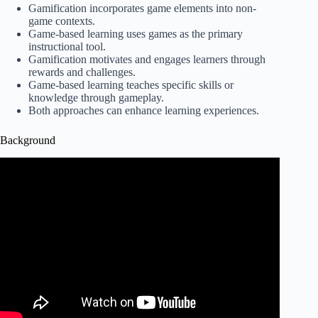
Gamification incorporates game elements into non-
game contexts.
Game-based learning uses games as the primary
instructional tool.
Gamification motivates and engages learners through
rewards and challenges.
Game-based learning teaches specific skills or
knowledge through gameplay.
Both approaches can enhance learning experiences.
Background