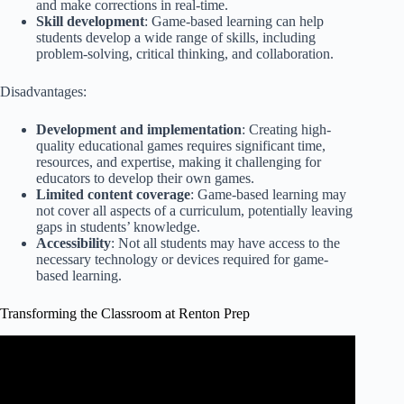
and make corrections in real-time.
Skill development
: Game-based learning can help
students develop a wide range of skills, including
problem-solving, critical thinking, and collaboration.
Disadvantages:
Development and implementation
: Creating high-
quality educational games requires significant time,
resources, and expertise, making it challenging for
educators to develop their own games.
Limited content coverage
: Game-based learning may
not cover all aspects of a curriculum, potentially leaving
gaps in students’ knowledge.
Accessibility
: Not all students may have access to the
necessary technology or devices required for game-
based learning.
Transforming the Classroom at Renton Prep