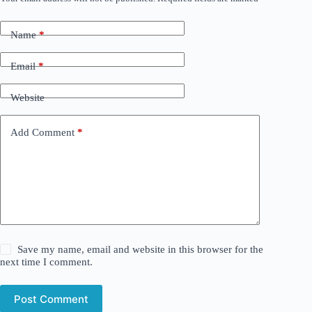
Name
*
Email
*
Website
Add Comment
*
Save my name, email and website in this browser for the
next time I comment.
Post Comment