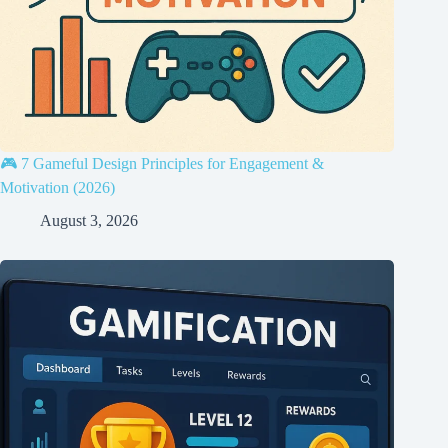
🎮 7 Gameful Design Principles for Engagement &
Motivation (2026)
August 3, 2026