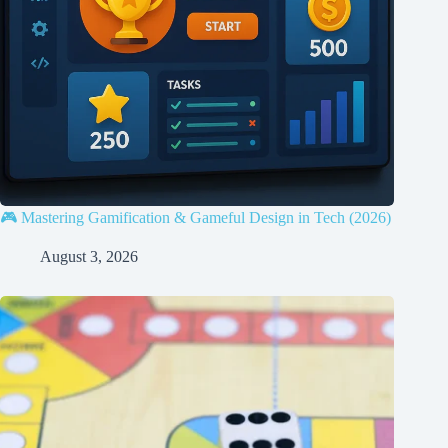
🎮 Mastering Gamification & Gameful Design in Tech (2026)
August 3, 2026