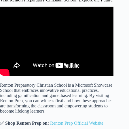
Renton Preparatory Christian School is a Microsoft Showcase
School that embraces innovative educational practices,
including gamification and game-based learning. By visiting
Renton Prep, you can witness firsthand how these approaches
are transforming the classroom and empowering students to
become lifelong learners.
✅
Shop Renton Prep on:
Renton Prep Official Website