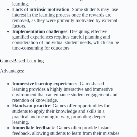
learning.
Lack of intrinsic motivation
: Some students may lose
interest in the learning process once the rewards are
removed, as they were primarily motivated by external
factors.
Implementation challenges
: Designing effective
gamified experiences requires careful planning and
consideration of individual student needs, which can be
time-consuming for educators.
Game-Based Learning
Advantages:
Immersive learning experiences
: Game-based
learning provides a highly interactive and immersive
environment that can enhance student engagement and
retention of knowledge.
Hands-on practice
: Games offer opportunities for
students to apply their knowledge and skills in a
practical and meaningful way, promoting deeper
learning.
Immediate feedback
: Games often provide instant
feedback, allowing students to learn from their mistakes