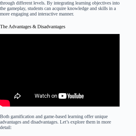
through different levels. By integrating learning objectives into
the gameplay, students can acquire knowledge and skills in a
more engaging and interactive manner.
The Advantages & Disadvantages
Both gamification and game-based learning offer unique
advantages and disadvantages. Let’s explore them in more
detail: