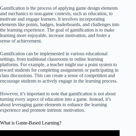
Gamification is the process of applying game design elements
and mechanics to non-game contexts, such as education, to
motivate and engage learners. It involves incorporating
elements like points, badges, leaderboards, and challenges into
the learning experience. The goal of gamification is to make
learning more enjoyable, increase motivation, and foster a
sense of achievement.
Gamification can be implemented in various educational
settings, from traditional classrooms to online learning
platforms. For example, a teacher might use a point system to
reward students for completing assignments or participating in
class discussions. This can create a sense of competition and
encourage students to actively engage in the learning process.
However, it’s important to note that gamification is not about
turning every aspect of education into a game. Instead, it’s
about leveraging game elements to enhance the learning
experience and promote intrinsic motivation.
What is Game-Based Learning?