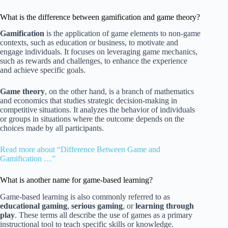
What is the difference between gamification and game theory?
Gamification
is the application of game elements to non-game
contexts, such as education or business, to motivate and
engage individuals. It focuses on leveraging game mechanics,
such as rewards and challenges, to enhance the experience
and achieve specific goals.
Game theory
, on the other hand, is a branch of mathematics
and economics that studies strategic decision-making in
competitive situations. It analyzes the behavior of individuals
or groups in situations where the outcome depends on the
choices made by all participants.
Read more about “Difference Between Game and
Gamification …”
What is another name for game-based learning?
Game-based learning is also commonly referred to as
educational gaming
,
serious gaming
, or
learning through
play
. These terms all describe the use of games as a primary
instructional tool to teach specific skills or knowledge.