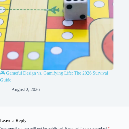
🎮 Gameful Design vs. Gamifying Life: The 2026 Survival
Guide
August 2, 2026
Leave a Reply
Your email address will not be published.
Required fields are marked
*