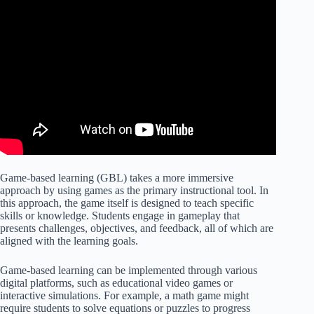
Game-based learning (GBL) takes a more immersive
approach by using games as the primary instructional tool. In
this approach, the game itself is designed to teach specific
skills or knowledge. Students engage in gameplay that
presents challenges, objectives, and feedback, all of which are
aligned with the learning goals.
Game-based learning can be implemented through various
digital platforms, such as educational video games or
interactive simulations. For example, a math game might
require students to solve equations or puzzles to progress