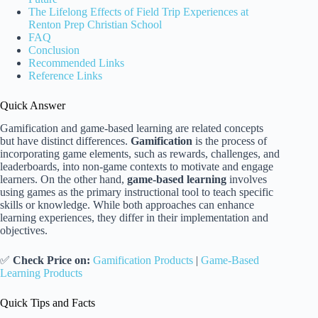
The Lifelong Effects of Field Trip Experiences at
Renton Prep Christian School
FAQ
Conclusion
Recommended Links
Reference Links
Quick Answer
Gamification and game-based learning are related concepts
but have distinct differences.
Gamification
is the process of
incorporating game elements, such as rewards, challenges, and
leaderboards, into non-game contexts to motivate and engage
learners. On the other hand,
game-based learning
involves
using games as the primary instructional tool to teach specific
skills or knowledge. While both approaches can enhance
learning experiences, they differ in their implementation and
objectives.
✅
Check Price on:
Gamification Products
|
Game-Based
Learning Products
Quick Tips and Facts