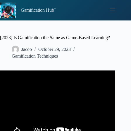
Skip
to
Gamification Hub
content
[2023] Is Gamification the Same as Game-Based Learning?
Jacob
October 29, 2023
Gamification Techniques