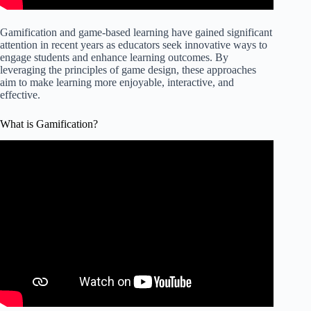
Gamification and game-based learning have gained significant
attention in recent years as educators seek innovative ways to
engage students and enhance learning outcomes. By
leveraging the principles of game design, these approaches
aim to make learning more enjoyable, interactive, and
effective.
What is Gamification?