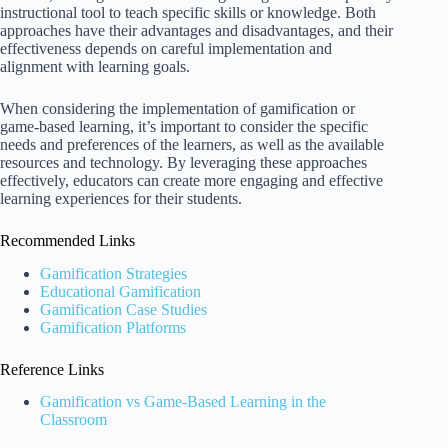
instructional tool to teach specific skills or knowledge. Both
approaches have their advantages and disadvantages, and their
effectiveness depends on careful implementation and
alignment with learning goals.
When considering the implementation of gamification or
game-based learning, it’s important to consider the specific
needs and preferences of the learners, as well as the available
resources and technology. By leveraging these approaches
effectively, educators can create more engaging and effective
learning experiences for their students.
Recommended Links
Gamification Strategies
Educational Gamification
Gamification Case Studies
Gamification Platforms
Reference Links
Gamification vs Game-Based Learning in the
Classroom