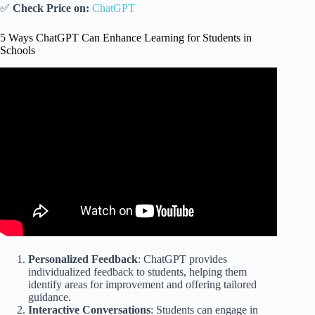
✅
Check Price on:
ChatGPT
5 Ways ChatGPT Can Enhance Learning for Students in
Schools
Personalized Feedback
: ChatGPT provides
individualized feedback to students, helping them
identify areas for improvement and offering tailored
guidance.
Interactive Conversations
: Students can engage in