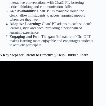
interactive conversations with ChatGPT, fostering
critical thinking and communication skills.
24/7 Availability
: ChatGPT is available round the
clock, allowing students to access learning support
whenever they need it.
Adaptive Learning
: ChatGPT adapts to each student’s
learning style and pace, providing a personalized
learning experience.
Engaging and Fun
: The gamified nature of ChatGPT
makes learning more enjoyable and encourages students
to actively participate.
5 Key Steps for Parents to Effectively Help Children Learn