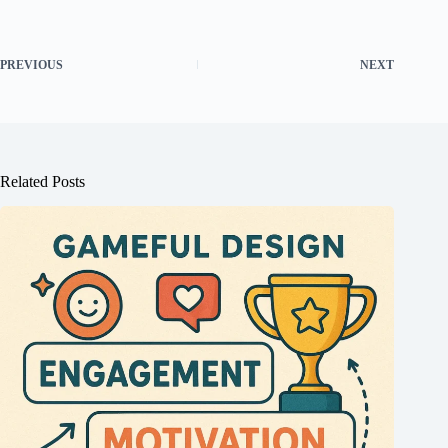
PREVIOUS
NEXT
Related Posts