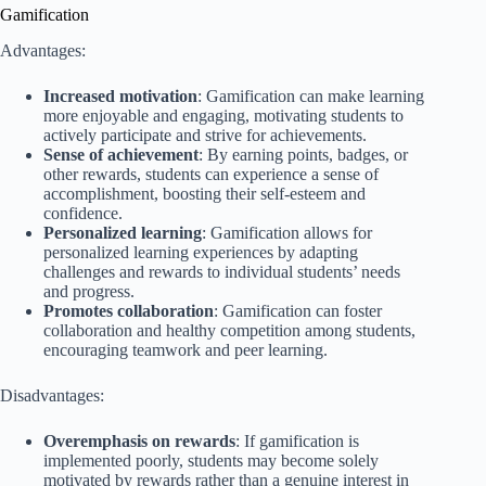
Gamification
Advantages:
Increased motivation
: Gamification can make learning
more enjoyable and engaging, motivating students to
actively participate and strive for achievements.
Sense of achievement
: By earning points, badges, or
other rewards, students can experience a sense of
accomplishment, boosting their self-esteem and
confidence.
Personalized learning
: Gamification allows for
personalized learning experiences by adapting
challenges and rewards to individual students’ needs
and progress.
Promotes collaboration
: Gamification can foster
collaboration and healthy competition among students,
encouraging teamwork and peer learning.
Disadvantages:
Overemphasis on rewards
: If gamification is
implemented poorly, students may become solely
motivated by rewards rather than a genuine interest in