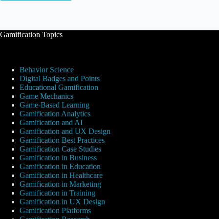
Gamification Topics
Behavior Science
Digital Badges and Points
Educational Gamification
Game Mechanics
Game-Based Learning
Gamification Analytics
Gamification and AI
Gamification and UX Design
Gamification Best Practices
Gamification Case Studies
Gamification in Business
Gamification in Education
Gamification in Healthcare
Gamification in Marketing
Gamification in Training
Gamification in UX Design
Gamification Platforms