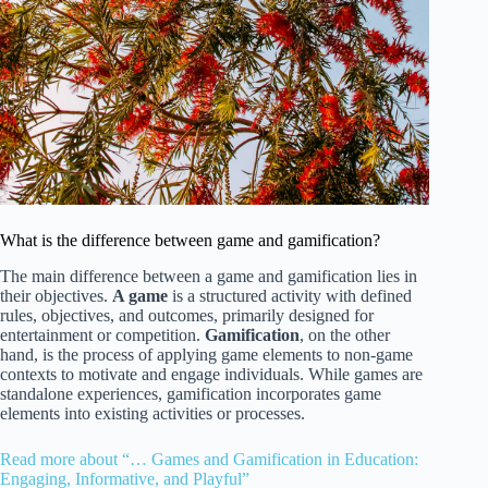
What is the difference between game and gamification?
The main difference between a game and gamification lies in
their objectives.
A game
is a structured activity with defined
rules, objectives, and outcomes, primarily designed for
entertainment or competition.
Gamification
, on the other
hand, is the process of applying game elements to non-game
contexts to motivate and engage individuals. While games are
standalone experiences, gamification incorporates game
elements into existing activities or processes.
Read more about “… Games and Gamification in Education:
Engaging, Informative, and Playful”