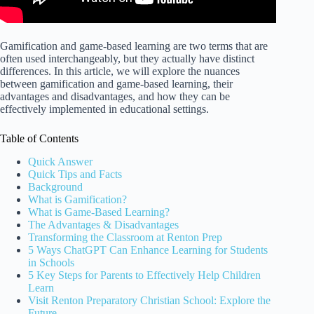
Gamification and game-based learning are two terms that are
often used interchangeably, but they actually have distinct
differences. In this article, we will explore the nuances
between gamification and game-based learning, their
advantages and disadvantages, and how they can be
effectively implemented in educational settings.
Table of Contents
Quick Answer
Quick Tips and Facts
Background
What is Gamification?
What is Game-Based Learning?
The Advantages & Disadvantages
Transforming the Classroom at Renton Prep
5 Ways ChatGPT Can Enhance Learning for Students
in Schools
5 Key Steps for Parents to Effectively Help Children
Learn
Visit Renton Preparatory Christian School: Explore the
Future