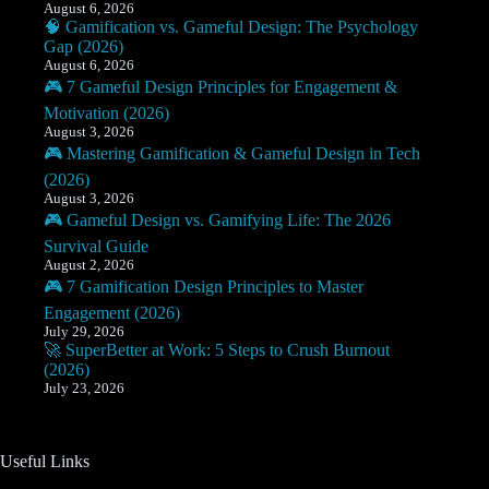
August 6, 2026
🧠 Gamification vs. Gameful Design: The Psychology
Gap (2026)
August 6, 2026
🎮 7 Gameful Design Principles for Engagement &
Motivation (2026)
August 3, 2026
🎮 Mastering Gamification & Gameful Design in Tech
(2026)
August 3, 2026
🎮 Gameful Design vs. Gamifying Life: The 2026
Survival Guide
August 2, 2026
🎮 7 Gamification Design Principles to Master
Engagement (2026)
July 29, 2026
🚀 SuperBetter at Work: 5 Steps to Crush Burnout
(2026)
July 23, 2026
Useful Links