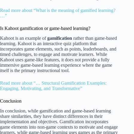
Read more about “What is the meaning of gamified learning?
…”
Is Kahoot gamification or game-based learning?
Kahoot is an example of
gamification
rather than game-based
learning. Kahoot is an interactive quiz platform that
incorporates game elements, such as points, leaderboards, and
timed challenges, to engage and motivate learners. While
Kahoot uses game-like features, it does not provide a fully
immersive game-based learning experience where the game
itself is the primary instructional tool.
Read more about “… Structural Gamification Examples:
Engaging, Motivating, and Transformative”
Conclusion
In conclusion, while gamification and game-based learning
share similarities, they have distinct differences in their
implementation and objectives. Gamification incorporates
game elements into non-game contexts to motivate and engage
learners, while game-based learning uses games as the primary