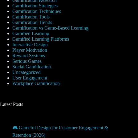
Gamification Research
Gamification Strategies
Gamification Techniques
Gamification Tools
Gamification Trends
Gamification vs Game-Based Learning
Gamified Learning
Gamified Learning Platforms
Interactive Design
Player Motivation
Reward Systems
Serious Games
Social Gamification
Uncategorized
User Engagement
Workplace Gamification
Latest Posts
🎮 Gameful Design for Customer Engagement &
Retention (2026)