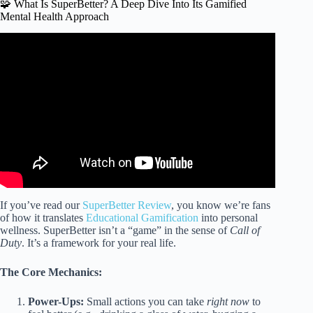
🧩 What Is SuperBetter? A Deep Dive Into Its Gamified
Mental Health Approach
Video: SuperBetter: Game Your Way to a Healthier
Lifestyle.
If you’ve read our
SuperBetter Review
, you know we’re fans
of how it translates
Educational Gamification
into personal
wellness. SuperBetter isn’t a “game” in the sense of
Call of
Duty
. It’s a framework for your real life.
The Core Mechanics:
Power-Ups:
Small actions you can take
right now
to