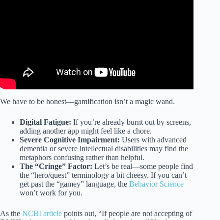
We have to be honest—gamification isn’t a magic wand.
Digital Fatigue:
If you’re already burnt out by screens,
adding another app might feel like a chore.
Severe Cognitive Impairment:
Users with advanced
dementia or severe intellectual disabilities may find the
metaphors confusing rather than helpful.
The “Cringe” Factor:
Let’s be real—some people find
the “hero/quest” terminology a bit cheesy. If you can’t
get past the “gamey” language, the
Behavior Science
won’t work for you.
As the
NCBI article
points out, “If people are not accepting of