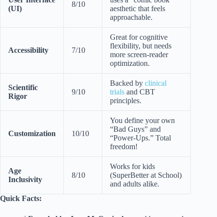
8/10
(UI)
aesthetic that feels
approachable.
Great for cognitive
flexibility, but needs
Accessibility
7/10
more screen-reader
optimization.
Backed by
clinical
Scientific
9/10
trials
and CBT
Rigor
principles.
You define your own
“Bad Guys” and
Customization
10/10
“Power-Ups.” Total
freedom!
Works for kids
Age
8/10
(SuperBetter at School)
Inclusivity
and adults alike.
Quick Facts: