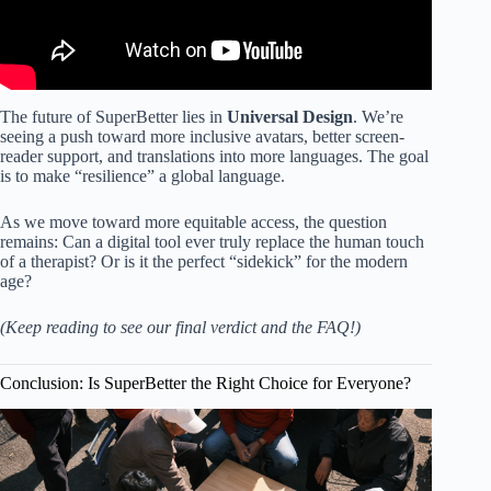
The future of SuperBetter lies in
Universal Design
. We’re
seeing a push toward more inclusive avatars, better screen-
reader support, and translations into more languages. The goal
is to make “resilience” a global language.
As we move toward more equitable access, the question
remains: Can a digital tool ever truly replace the human touch
of a therapist? Or is it the perfect “sidekick” for the modern
age?
(Keep reading to see our final verdict and the FAQ!)
Conclusion: Is SuperBetter the Right Choice for Everyone?