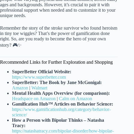
ages and backgrounds. However, it’s crucial to pair it with
professional support when needed and to customize it to your
unique needs.
Remember the story of the stroke survivor who found heroism
in tiny toe wiggles? That’s the power of gamification done
right. So, are you ready to become the hero of your own
story? 🎮✨
Recommended Links for Further Exploration and Shopping
SuperBetter Official Website:
https://www.superbetter.com
SuperBetter: The Book by Jane McGonigal:
Amazon
|
Walmart
Mental Health Apps Overview (for comparison):
Headspace on Amazon
|
Calm on Amazon
Gamification Hub™ Articles on Behavior Science:
https://www.gamificationhub.org/category/behavior-
science/
How a Person with Bipolar Thinks – Natasha
Tracy:
https://natashatracy.com/bipolar-disorder/how-bipolar-