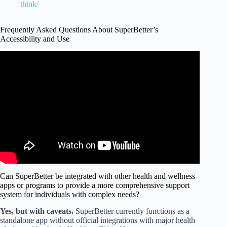
think/
Frequently Asked Questions About SuperBetter’s
Accessibility and Use
Video: Confidence is a Choice: Real Science. Superhero
Impact. | Alyssa Dver | TEDxBryantU.
Can SuperBetter be integrated with other health and wellness
apps or programs to provide a more comprehensive support
system for individuals with complex needs?
Yes, but with caveats.
SuperBetter currently functions as a
standalone app without official integrations with major health