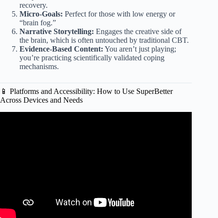
recovery.
Micro-Goals:
Perfect for those with low energy or
“brain fog.”
Narrative Storytelling:
Engages the creative side of
the brain, which is often untouched by traditional CBT.
Evidence-Based Content:
You aren’t just playing;
you’re practicing scientifically validated coping
mechanisms.
📱 Platforms and Accessibility: How to Use SuperBetter
Across Devices and Needs
Video: How This Student Uses Positivity to Boost Health &
Confidence | What’s Your Superpower? Ep. 9.