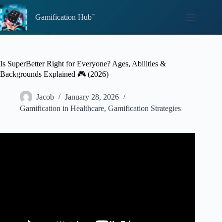
Skip
to
Gamification Hub
content
Is SuperBetter Right for Everyone? Ages, Abilities &
Backgrounds Explained 🎮 (2026)
Jacob
January 28, 2026
Gamification in Healthcare
,
Gamification Strategies
Video: A Crash Course in Getting SuperBetter – Jane
McGonigal at #GFH12.