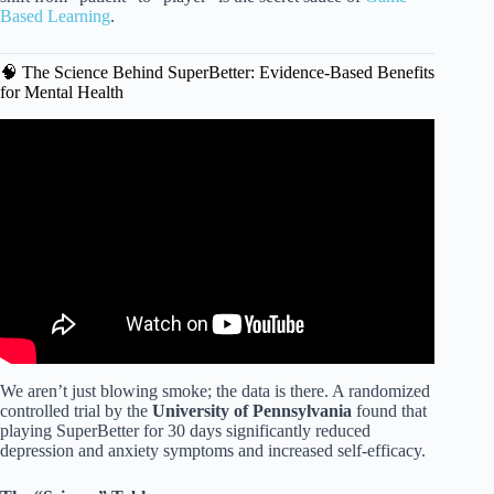
Based Learning
.
🧠 The Science Behind SuperBetter: Evidence-Based Benefits
for Mental Health
Video: Rethinking Challenging Kids-Where There’s a Skill
There’s a Way | J. Stuart Ablon | TEDxBeaconStreet.
We aren’t just blowing smoke; the data is there. A randomized
controlled trial by the
University of Pennsylvania
found that
playing SuperBetter for 30 days significantly reduced
depression and anxiety symptoms and increased self-efficacy.