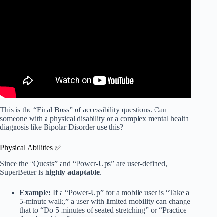
seniors as they age.
This is the “Final Boss” of accessibility questions. Can
someone with a physical disability or a complex mental health
diagnosis like Bipolar Disorder use this?
Physical Abilities ✅
Since the “Quests” and “Power-Ups” are user-defined,
SuperBetter is
highly adaptable
.
Example:
If a “Power-Up” for a mobile user is “Take a
5-minute walk,” a user with limited mobility can change
that to “Do 5 minutes of seated stretching” or “Practice