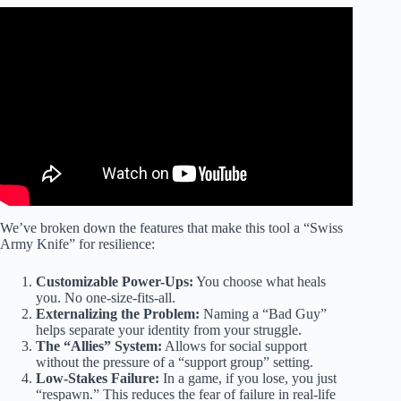
Video: The Power of Positivity | Brain Games.
We’ve broken down the features that make this tool a “Swiss
Army Knife” for resilience:
Customizable Power-Ups:
You choose what heals
you. No one-size-fits-all.
Externalizing the Problem:
Naming a “Bad Guy”
helps separate your identity from your struggle.
The “Allies” System:
Allows for social support
without the pressure of a “support group” setting.
Low-Stakes Failure:
In a game, if you lose, you just
“respawn.” This reduces the fear of failure in real-life