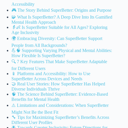
Accessibility
🎮 The Story Behind SuperBetter: Origins and Purpose
🧩 What Is SuperBetter? A Deep Dive Into Its Gamified
Mental Health Approach
👵👶 Is SuperBetter Suitable for All Ages? Exploring
Age Inclusivity
🌍 Embracing Diversity: Can SuperBetter Support
People from All Backgrounds?
💪🧠 Supporting Varying Physical and Mental Abilities:
How Flexible Is SuperBetter?
🔍 7 Key Features That Make SuperBetter Adaptable
for Different Users
📱 Platforms and Accessibility: How to Use
SuperBetter Across Devices and Needs
🤝 Real User Stories: How SuperBetter Has Helped
Diverse Individuals Thrive
🧠 The Science Behind SuperBetter: Evidence-Based
Benefits for Mental Health
⚠️ Limitations and Considerations: When SuperBetter
Might Not Be the Best Fit
🔧 Tips for Maximizing SuperBetter’s Benefits Across
Different User Profiles
🌟 Towards Greater Inclusivity: Future Directions for