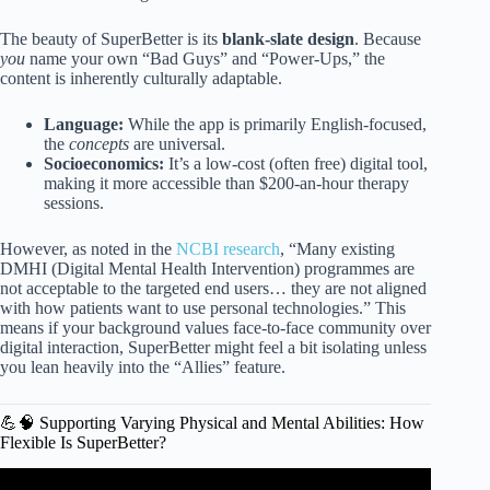
The beauty of SuperBetter is its
blank-slate design
. Because
you
name your own “Bad Guys” and “Power-Ups,” the
content is inherently culturally adaptable.
Language:
While the app is primarily English-focused,
the
concepts
are universal.
Socioeconomics:
It’s a low-cost (often free) digital tool,
making it more accessible than $200-an-hour therapy
sessions.
However, as noted in the
NCBI research
, “Many existing
DMHI (Digital Mental Health Intervention) programmes are
not acceptable to the targeted end users… they are not aligned
with how patients want to use personal technologies.” This
means if your background values face-to-face community over
digital interaction, SuperBetter might feel a bit isolating unless
you lean heavily into the “Allies” feature.
💪🧠 Supporting Varying Physical and Mental Abilities: How
Flexible Is SuperBetter?
Video: Studies show how mental abilities improve for