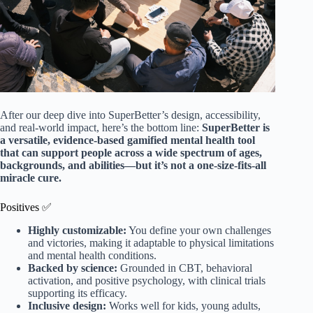
After our deep dive into SuperBetter’s design, accessibility,
and real-world impact, here’s the bottom line:
SuperBetter is
a versatile, evidence-based gamified mental health tool
that can support people across a wide spectrum of ages,
backgrounds, and abilities—but it’s not a one-size-fits-all
miracle cure.
Positives ✅
Highly customizable:
You define your own challenges
and victories, making it adaptable to physical limitations
and mental health conditions.
Backed by science:
Grounded in CBT, behavioral
activation, and positive psychology, with clinical trials
supporting its efficacy.
Inclusive design:
Works well for kids, young adults,