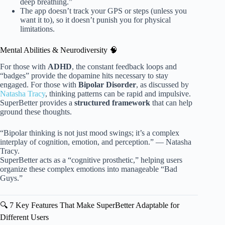
deep breathing.”
The app doesn’t track your GPS or steps (unless you
want it to), so it doesn’t punish you for physical
limitations.
Mental Abilities & Neurodiversity 🧠
For those with
ADHD
, the constant feedback loops and
“badges” provide the dopamine hits necessary to stay
engaged. For those with
Bipolar Disorder
, as discussed by
Natasha Tracy
, thinking patterns can be rapid and impulsive.
SuperBetter provides a
structured framework
that can help
ground these thoughts.
“Bipolar thinking is not just mood swings; it’s a complex
interplay of cognition, emotion, and perception.” — Natasha
Tracy.
SuperBetter acts as a “cognitive prosthetic,” helping users
organize these complex emotions into manageable “Bad
Guys.”
🔍 7 Key Features That Make SuperBetter Adaptable for
Different Users