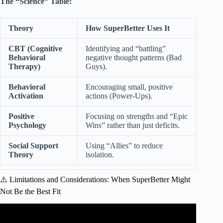
The “Science” Table:
Theory
How SuperBetter Uses It
CBT (Cognitive
Identifying and “battling”
Behavioral
negative thought patterns (Bad
Therapy)
Guys).
Behavioral
Encouraging small, positive
Activation
actions (Power-Ups).
Positive
Focusing on strengths and “Epic
Psychology
Wins” rather than just deficits.
Social Support
Using “Allies” to reduce
Theory
isolation.
⚠️ Limitations and Considerations: When SuperBetter Might
Not Be the Best Fit
Video: Building Adult Capacity for Social and Emotional
Learning.