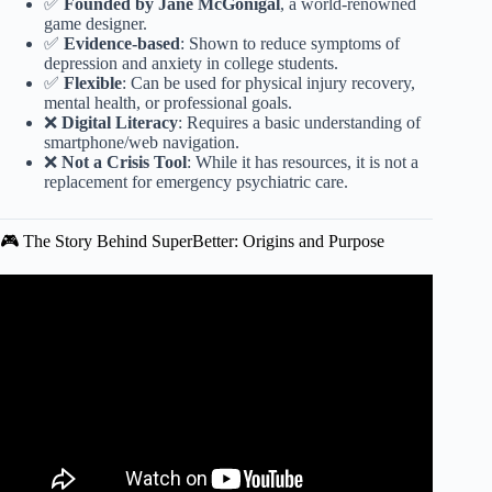
✅
Founded by Jane McGonigal
, a world-renowned
game designer.
✅
Evidence-based
: Shown to reduce symptoms of
depression and anxiety in college students.
✅
Flexible
: Can be used for physical injury recovery,
mental health, or professional goals.
❌
Digital Literacy
: Requires a basic understanding of
smartphone/web navigation.
❌
Not a Crisis Tool
: While it has resources, it is not a
replacement for emergency psychiatric care.
🎮 The Story Behind SuperBetter: Origins and Purpose
Video: SUPERBETTER by Jane McGonigal | Animated
CORE Message.