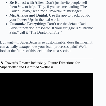
Be Honest with Allies:
Don’t just invite people; tell
them
how
to help. “Hey, if you see me battling ‘The
Couch Potato,’ send me a ‘Power-Up’ message!”
Mix Analog and Digital:
Use the app to track, but do
your Power-Ups in the real world.
Customize Everything:
Don’t use the default Bad
Guys if they don’t resonate. If your struggle is “Chronic
Pain,” call it “The Dragon of Fire.”
But wait—if SuperBetter is so customizable, does that mean it
can actually
change
how your brain processes pain? We’ll
look at the future of this tech in the next section.
🌟 Towards Greater Inclusivity: Future Directions for
SuperBetter and Gamified Wellness
Video: 8 Struggles of Being a Highly Intelligent Person.