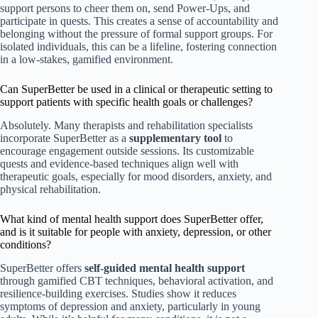
support persons to cheer them on, send Power-Ups, and
participate in quests. This creates a sense of accountability and
belonging without the pressure of formal support groups. For
isolated individuals, this can be a lifeline, fostering connection
in a low-stakes, gamified environment.
Can SuperBetter be used in a clinical or therapeutic setting to
support patients with specific health goals or challenges?
Absolutely. Many therapists and rehabilitation specialists
incorporate SuperBetter as a
supplementary tool
to
encourage engagement outside sessions. Its customizable
quests and evidence-based techniques align well with
therapeutic goals, especially for mood disorders, anxiety, and
physical rehabilitation.
What kind of mental health support does SuperBetter offer,
and is it suitable for people with anxiety, depression, or other
conditions?
SuperBetter offers
self-guided mental health support
through gamified CBT techniques, behavioral activation, and
resilience-building exercises. Studies show it reduces
symptoms of depression and anxiety, particularly in young