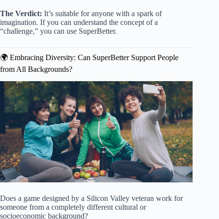
The Verdict:
It’s suitable for anyone with a spark of
imagination. If you can understand the concept of a
“challenge,” you can use SuperBetter.
🌍 Embracing Diversity: Can SuperBetter Support People
from All Backgrounds?
Does a game designed by a Silicon Valley veteran work for
someone from a completely different cultural or
socioeconomic background?