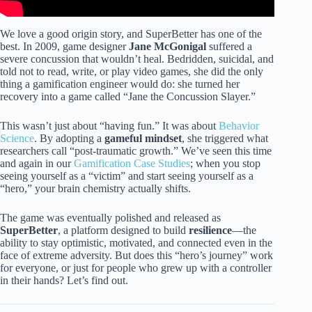
We love a good origin story, and SuperBetter has one of the
best. In 2009, game designer
Jane McGonigal
suffered a
severe concussion that wouldn’t heal. Bedridden, suicidal, and
told not to read, write, or play video games, she did the only
thing a gamification engineer would do: she turned her
recovery into a game called “Jane the Concussion Slayer.”
This wasn’t just about “having fun.” It was about
Behavior
Science
. By adopting a
gameful mindset
, she triggered what
researchers call “post-traumatic growth.” We’ve seen this time
and again in our
Gamification Case Studies
; when you stop
seeing yourself as a “victim” and start seeing yourself as a
“hero,” your brain chemistry actually shifts.
The game was eventually polished and released as
SuperBetter
, a platform designed to build
resilience
—the
ability to stay optimistic, motivated, and connected even in the
face of extreme adversity. But does this “hero’s journey” work
for everyone, or just for people who grew up with a controller
in their hands? Let’s find out.