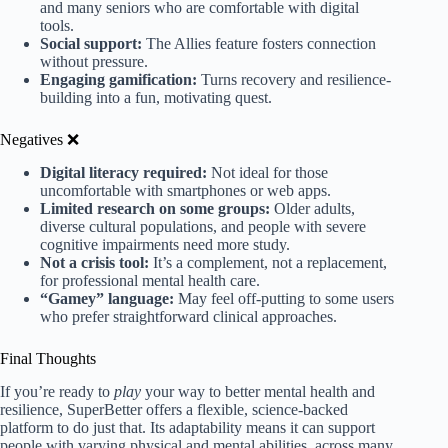
and many seniors who are comfortable with digital
tools.
Social support:
The Allies feature fosters connection
without pressure.
Engaging gamification:
Turns recovery and resilience-
building into a fun, motivating quest.
Negatives ❌
Digital literacy required:
Not ideal for those
uncomfortable with smartphones or web apps.
Limited research on some groups:
Older adults,
diverse cultural populations, and people with severe
cognitive impairments need more study.
Not a crisis tool:
It’s a complement, not a replacement,
for professional mental health care.
“Gamey” language:
May feel off-putting to some users
who prefer straightforward clinical approaches.
Final Thoughts
If you’re ready to
play
your way to better mental health and
resilience, SuperBetter offers a flexible, science-backed
platform to do just that. Its adaptability means it can support
people with varying physical and mental abilities, across many