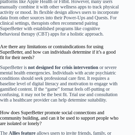
platforms like Apple Health or Fitbit. However, many users
manually combine it with other wellness apps to track physical
activity or mood. Its flexible design allows users to incorporate
data from other sources into their Power-Ups and Quests. For
clinical settings, therapists often recommend pairing
SuperBetter with established programs like cognitive
behavioral therapy (CBT) apps for a holistic approach.
Are there any limitations or contraindications for using
SuperBetter, and how can individuals determine if it’s a good
fit for their needs?
SuperBetter is
not designed for crisis intervention
or severe
mental health emergencies. Individuals with acute psychiatric
conditions should seek professional care first. It requires a
baseline level of digital literacy and motivation to engage with
gamified content. If the “game” format feels off-putting or
confusing, it may not be the best fit. Trial use and consultation
with a healthcare provider can help determine suitability.
How does SuperBetter promote social connections and
community building, and can it be used to support people who
are isolated or lonely?
The
Allies feature
allows users to invite friends, family, or