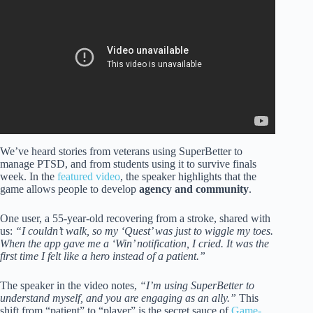
Adult Intelligence (Psychology Explains).
We’ve heard stories from veterans using SuperBetter to
manage PTSD, and from students using it to survive finals
week. In the
featured video
, the speaker highlights that the
game allows people to develop
agency and community
.
One user, a 55-year-old recovering from a stroke, shared with
us:
“I couldn’t walk, so my ‘Quest’ was just to wiggle my toes.
When the app gave me a ‘Win’ notification, I cried. It was the
first time I felt like a hero instead of a patient.”
The speaker in the video notes,
“I’m using SuperBetter to
understand myself, and you are engaging as an ally.”
This
shift from “patient” to “player” is the secret sauce of
Game-