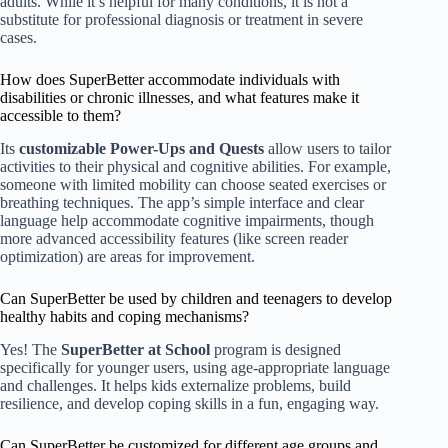
adults. While it’s helpful for many conditions, it is not a
substitute for professional diagnosis or treatment in severe
cases.
How does SuperBetter accommodate individuals with
disabilities or chronic illnesses, and what features make it
accessible to them?
Its
customizable Power-Ups and Quests
allow users to tailor
activities to their physical and cognitive abilities. For example,
someone with limited mobility can choose seated exercises or
breathing techniques. The app’s simple interface and clear
language help accommodate cognitive impairments, though
more advanced accessibility features (like screen reader
optimization) are areas for improvement.
Can SuperBetter be used by children and teenagers to develop
healthy habits and coping mechanisms?
Yes! The
SuperBetter at School
program is designed
specifically for younger users, using age-appropriate language
and challenges. It helps kids externalize problems, build
resilience, and develop coping skills in a fun, engaging way.
Can SuperBetter be customized for different age groups and