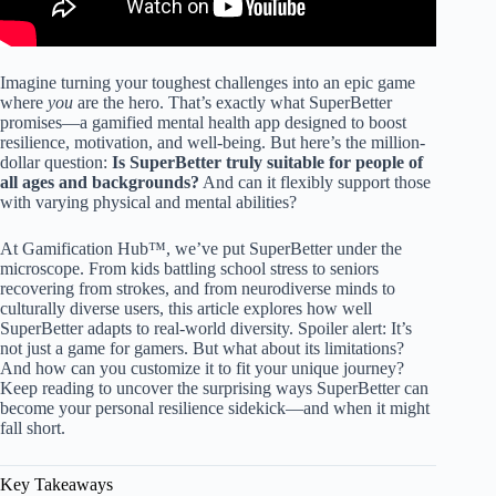
Imagine turning your toughest challenges into an epic game
where
you
are the hero. That’s exactly what SuperBetter
promises—a gamified mental health app designed to boost
resilience, motivation, and well-being. But here’s the million-
dollar question:
Is SuperBetter truly suitable for people of
all ages and backgrounds?
And can it flexibly support those
with varying physical and mental abilities?
At Gamification Hub™, we’ve put SuperBetter under the
microscope. From kids battling school stress to seniors
recovering from strokes, and from neurodiverse minds to
culturally diverse users, this article explores how well
SuperBetter adapts to real-world diversity. Spoiler alert: It’s
not just a game for gamers. But what about its limitations?
And how can you customize it to fit your unique journey?
Keep reading to uncover the surprising ways SuperBetter can
become your personal resilience sidekick—and when it might
fall short.
Key Takeaways