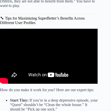
DMHIs, they are not able to benefit from them.” You have to
want
to play.
🔧 Tips for Maximizing SuperBetter’s Benefits Across
Different User Profiles
Video: The Psychology of Baby Boomers: Why They Don’t
Want Your Participation Trophy.
How do you make it work for
you
? Here are our expert tips:
Start Tiny:
If you’re in a deep depressive episode, your
“Quest” shouldn’t be “Clean the whole house.” It
should be “Pick up one sock.”