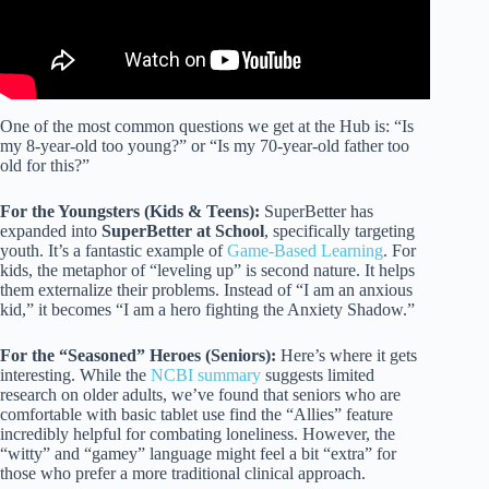
One of the most common questions we get at the Hub is: “Is
my 8-year-old too young?” or “Is my 70-year-old father too
old for this?”
For the Youngsters (Kids & Teens):
SuperBetter has
expanded into
SuperBetter at School
, specifically targeting
youth. It’s a fantastic example of
Game-Based Learning
. For
kids, the metaphor of “leveling up” is second nature. It helps
them externalize their problems. Instead of “I am an anxious
kid,” it becomes “I am a hero fighting the Anxiety Shadow.”
For the “Seasoned” Heroes (Seniors):
Here’s where it gets
interesting. While the
NCBI summary
suggests limited
research on older adults, we’ve found that seniors who are
comfortable with basic tablet use find the “Allies” feature
incredibly helpful for combating loneliness. However, the
“witty” and “gamey” language might feel a bit “extra” for
those who prefer a more traditional clinical approach.