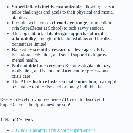
SuperBetter is highly customizable
, allowing users to
tailor challenges and goals to their physical and mental
abilities.
It works well across
a broad age range
, from children
(via SuperBetter at School) to tech-savvy seniors.
The app’s
blank-slate design supports cultural
adaptability
, though official translations and localized
content are limited.
Backed by
scientific research
, it leverages CBT,
behavioral activation, and social support to improve
mental health.
Not suitable for everyone:
Requires digital literacy,
motivation, and is not a replacement for professional
crisis care.
The
Allies feature fosters social connection
, making it
a valuable tool for isolated or lonely individuals.
Ready to level up your resilience? Dive in to discover if
SuperBetter is the right quest for you!
Table of Contents
⚡️ Quick Tips and Facts About SuperBetter’s