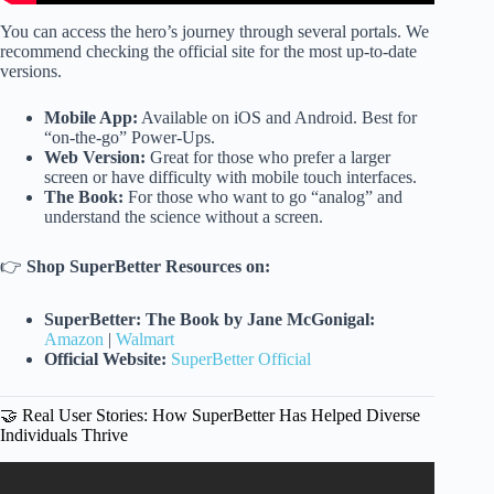
You can access the hero’s journey through several portals. We
recommend checking the official site for the most up-to-date
versions.
Mobile App:
Available on iOS and Android. Best for
“on-the-go” Power-Ups.
Web Version:
Great for those who prefer a larger
screen or have difficulty with mobile touch interfaces.
The Book:
For those who want to go “analog” and
understand the science without a screen.
👉
Shop SuperBetter Resources on:
SuperBetter: The Book by Jane McGonigal:
Amazon
|
Walmart
Official Website:
SuperBetter Official
🤝 Real User Stories: How SuperBetter Has Helped Diverse
Individuals Thrive
Video: The One Childhood Memory That Predicts Your