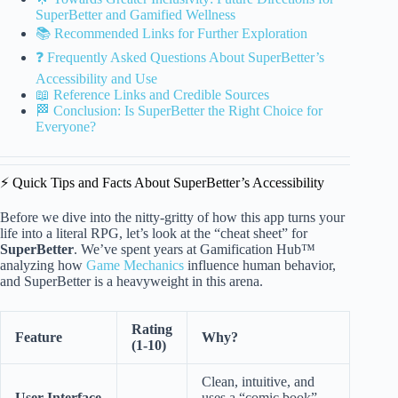
SuperBetter and Gamified Wellness
📚 Recommended Links for Further Exploration
❓ Frequently Asked Questions About SuperBetter’s
Accessibility and Use
📖 Reference Links and Credible Sources
🏁 Conclusion: Is SuperBetter the Right Choice for
Everyone?
⚡️ Quick Tips and Facts About SuperBetter’s Accessibility
Before we dive into the nitty-gritty of how this app turns your
life into a literal RPG, let’s look at the “cheat sheet” for
SuperBetter
. We’ve spent years at Gamification Hub™
analyzing how
Game Mechanics
influence human behavior,
and SuperBetter is a heavyweight in this arena.
Rating
Feature
Why?
(1-10)
Clean, intuitive, and
User Interface
uses a “comic book”