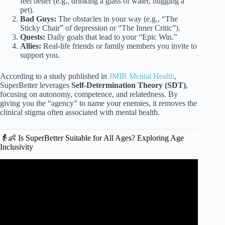
feel better (e.g., drinking a glass of water, hugging a
pet).
Bad Guys:
The obstacles in your way (e.g., “The
Sticky Chair” of depression or “The Inner Critic”).
Quests:
Daily goals that lead to your “Epic Win.”
Allies:
Real-life friends or family members you invite to
support you.
According to a study published in
JMIR Mental Health
,
SuperBetter leverages
Self-Determination Theory (SDT)
,
focusing on autonomy, competence, and relatedness. By
giving you the “agency” to name your enemies, it removes the
clinical stigma often associated with mental health.
👵👶 Is SuperBetter Suitable for All Ages? Exploring Age
Inclusivity
Video: Games: where intelligence is valued.