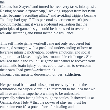
the
Concussion Slayer,” and turned her recovery tasks into quests.
Resting became a “power-up,” seeking support from her twin
sister became “recruiting allies,” and avoiding triggers became
“battling bad guys.” This personal experiment wasn’t just a
coping mechanism; it was a profound realization that the
principles of game design could be harnessed to overcome
real-life suffering and build incredible resilience.
This self-made game worked! Jane not only recovered but
emerged stronger, with a profound understanding of how to
leverage intrinsic motivation, positive emotions, and social
support to tackle seemingly insurmountable challenges. She
realized that if she could use game mechanics to recover from
a traumatic brain injury, others could use them to overcome
their own “bad guys”—whether it’s
chronic pain, anxiety, depression, or, yes,
addiction
.
Her personal battle and subsequent recovery became the
foundation for SuperBetter. It’s a testament to the idea that we
all have an inner superhero waiting to be unleashed,
especially when facing life’s toughest battles. It showed us at
Gamification Hub™ that the power of play isn’t just for
entertainment; it’s a potent force for healing and