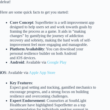
defeat!
Here are some quick facts to get you started:
Core Concept
: SuperBetter is a self-improvement app
designed to help users set and work towards goals by
framing the process as a game. It aids in “making
changes” by gamifying the journey of addiction
recovery and sobriety, making the hard work of self-
improvement feel more engaging and manageable.
Platform Availability
: You can download your
personal resilience builder on both Android
and iOS devices.
Android
: Available via
Google Play
iOS
: Available via
Apple App Store
Key Features
:
Expect goal setting and tracking, gamified mechanics to
encourage progress, and a strong focus on building
resilience and overcoming challenges.
Expert Endorsement
: Counselors at SouthLight
Healthcare have highlighted SuperBetter as a top
recommendation for individuals seeking support in