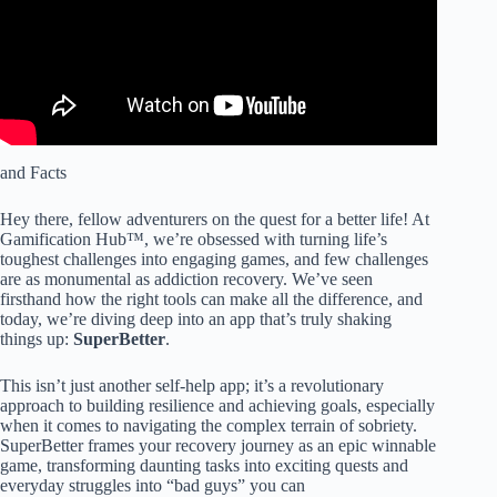
and Facts
Hey there, fellow adventurers on the quest for a better life! At
Gamification Hub™, we’re obsessed with turning life’s
toughest challenges into engaging games, and few challenges
are as monumental as addiction recovery. We’ve seen
firsthand how the right tools can make all the difference, and
today, we’re diving deep into an app that’s truly shaking
things up:
SuperBetter
.
This isn’t just another self-help app; it’s a revolutionary
approach to building resilience and achieving goals, especially
when it comes to navigating the complex terrain of sobriety.
SuperBetter frames your recovery journey as an epic winnable
game, transforming daunting tasks into exciting quests and
everyday struggles into “bad guys” you can