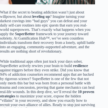
What if the secret to beating addiction wasn’t just about
willpower, but about
leveling up
? Imagine turning your
darkest cravings into “bad guys” you can defeat and your
daily self-care routines into epic quests that earn you real-
world superpowers. That’s exactly what happens when you
apply the
SuperBetter
framework to your journey toward
sobriety. At Gamification Hub™, we’ve seen countless
individuals transform their recovery from a lonely, uphill battle
into an engaging, community-supported adventure, and the
results are nothing short of revolutionary.
While traditional apps often just track your days sober,
SuperBetter actively rewires your brain to build
resilience
against triggers before they even strike. Did you know that
94% of addiction counselors recommend apps that are backed
by rigorous science? SuperBetter is one of the few that not
only meets this bar but was born from a personal battle with
trauma and concussion, proving that game mechanics can heal
real-life wounds. In this deep dive, we’ll reveal the
10 proven
strategies
to maximize your score, expose the hidden
“villains” in your recovery, and show you exactly how to
recruit your own alliance of allies. Ready to stop just surviving