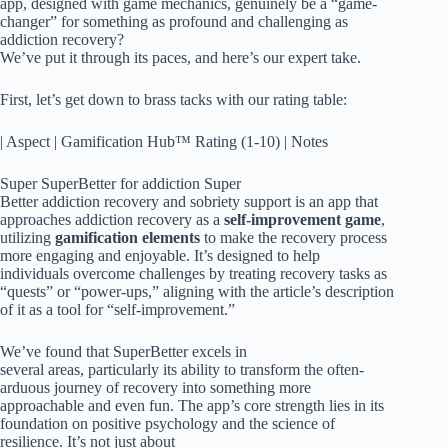
app, designed with game mechanics, genuinely be a “game-
changer” for something as profound and challenging as
addiction recovery?
We’ve put it through its paces, and here’s our expert take.
First, let’s get down to brass tacks with our rating table:
| Aspect | Gamification Hub™ Rating (1-10) | Notes
Super SuperBetter for addiction Super
Better addiction recovery and sobriety support is an app that
approaches addiction recovery as a
self-improvement game
,
utilizing
gamification elements
to make the recovery process
more engaging and enjoyable. It’s designed to help
individuals overcome challenges by treating recovery tasks as
“quests” or “power-ups,” aligning with the article’s description
of it as a tool for “self-improvement.”
We’ve found that SuperBetter excels in
several areas, particularly its ability to transform the often-
arduous journey of recovery into something more
approachable and even fun. The app’s core strength lies in its
foundation on positive psychology and the science of
resilience. It’s not just about