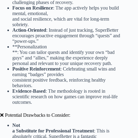
challenging phases of recovery.
Focus on Resilience
: The app actively helps you build
mental, emotional,
and social resilience, which are vital for long-term
sobriety.
Action-Oriented
: Instead of just tracking, SuperBetter
encourages proactive engagement through “quests” and
“power-ups.”
**Personalization
**: You can tailor quests and identify your own “bad
guys” and “allies,” making the experience deeply
personal and relevant to your unique recovery path.
Positive Reinforcement
: Celebrating small wins and
earning “badges” provides
consistent positive feedback, reinforcing healthy
behaviors.
Evidence-Based
: The methodology is rooted in
scientific research on how games can improve real-life
outcomes.
❌ Potential Drawbacks to Consider:
Not
a Substitute for Professional Treatment
: This is
absolutely critical. SuperBetter is a fantastic