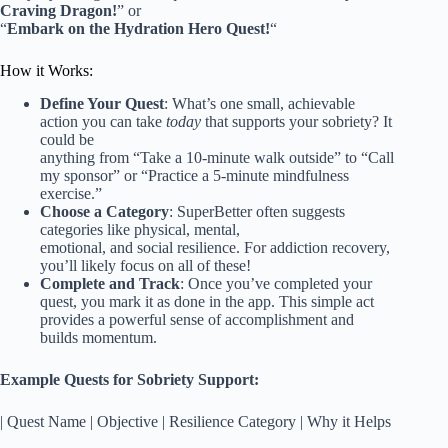
Craving Dragon!
” or
“
Embark on the Hydration Hero Quest!
“
How it Works:
Define Your Quest
: What’s one small, achievable
action you can take
today
that supports your sobriety? It
could be
anything from “Take a 10-minute walk outside” to “Call
my sponsor” or “Practice a 5-minute mindfulness
exercise.”
Choose a Category
: SuperBetter often suggests
categories like physical, mental,
emotional, and social resilience. For addiction recovery,
you’ll likely focus on all of these!
Complete and Track
: Once you’ve completed your
quest, you mark it as done in the app. This simple act
provides a powerful sense of accomplishment and
builds momentum.
Example Quests for Sobriety Support:
| Quest Name | Objective | Resilience Category | Why it Helps