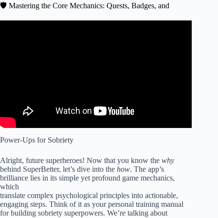
🛡️ Mastering the Core Mechanics: Quests, Badges, and
Video: How To Support Someone Trying To Get Sober.
Power-Ups for Sobriety
Alright, future superheroes! Now that you know the
why
behind SuperBetter, let’s dive into the
how
. The app’s
brilliance lies in its simple yet profound game mechanics,
which
translate complex psychological principles into actionable,
engaging steps. Think of it as your personal training manual
for building sobriety superpowers. We’re talking about