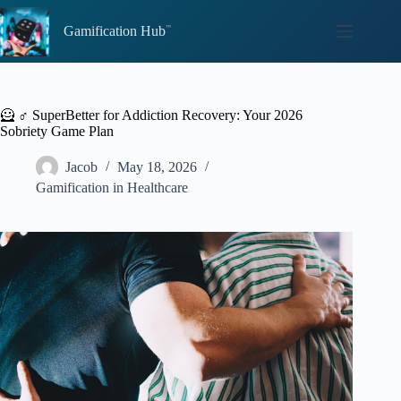
Skip
to
Gamification Hub
content
🦸 ♂️ SuperBetter for Addiction Recovery: Your 2026
Sobriety Game Plan
Jacob
May 18, 2026
Gamification in Healthcare