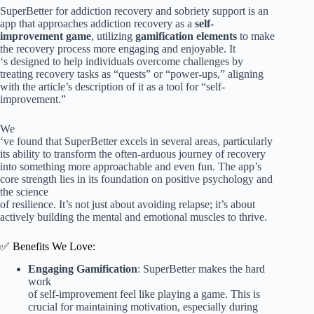
SuperBetter for addiction recovery and sobriety support is an
app that approaches addiction recovery as a
self-
improvement game
, utilizing
gamification elements
to make
the recovery process more engaging and enjoyable. It
‘s designed to help individuals overcome challenges by
treating recovery tasks as “quests” or “power-ups,” aligning
with the article’s description of it as a tool for “self-
improvement.”
We
‘ve found that SuperBetter excels in several areas, particularly
its ability to transform the often-arduous journey of recovery
into something more approachable and even fun. The app’s
core strength lies in its foundation on positive psychology and
the science
of resilience. It’s not just about avoiding relapse; it’s about
actively building the mental and emotional muscles to thrive.
✅ Benefits We Love:
Engaging Gamification
: SuperBetter makes the hard
work
of self-improvement feel like playing a game. This is
crucial for maintaining motivation, especially during