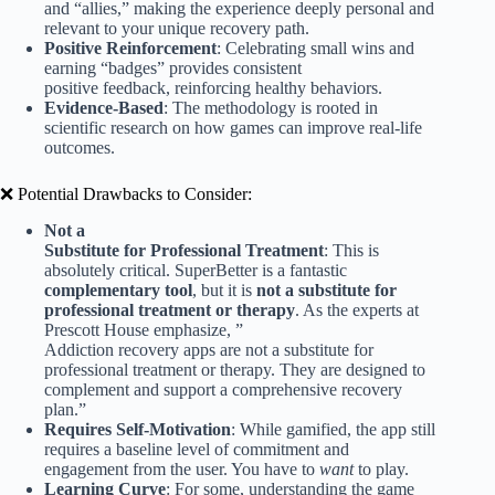
and “allies,” making the experience deeply personal and
relevant to your unique recovery path.
Positive Reinforcement
: Celebrating small wins and
earning “badges” provides consistent
positive feedback, reinforcing healthy behaviors.
Evidence-Based
: The methodology is rooted in
scientific research on how games can improve real-life
outcomes.
❌ Potential Drawbacks to Consider:
Not a
Substitute for Professional Treatment
: This is
absolutely critical. SuperBetter is a fantastic
complementary tool
, but it is
not a substitute for
professional treatment or therapy
. As the experts at
Prescott House emphasize, ”
Addiction recovery apps are not a substitute for
professional treatment or therapy. They are designed to
complement and support a comprehensive recovery
plan.”
Requires Self-Motivation
: While gamified, the app still
requires a baseline level of commitment and
engagement from the user. You have to
want
to play.
Learning Curve
: For some, understanding the game