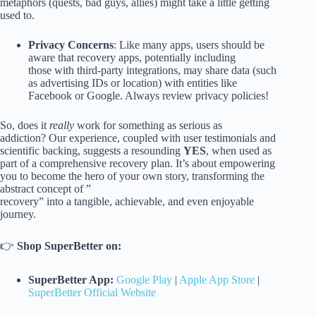
metaphors (quests, bad guys, allies) might take a little getting
used to.
Privacy Concerns
: Like many apps, users should be
aware that recovery apps, potentially including
those with third-party integrations, may share data (such
as advertising IDs or location) with entities like
Facebook or Google. Always review privacy policies!
So, does it
really
work for something as serious as
addiction? Our experience, coupled with user testimonials and
scientific backing, suggests a resounding
YES
, when used as
part of a comprehensive recovery plan. It’s about empowering
you to become the hero of your own story, transforming the
abstract concept of ”
recovery” into a tangible, achievable, and even enjoyable
journey.
👉
Shop SuperBetter on:
SuperBetter App:
Google Play
|
Apple App Store
|
SuperBetter Official Website