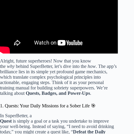
(Pro Insight).
Alright, future superheroes! Now that you know
the
why
behind SuperBetter, let’s dive into the
how
. The app’s
brilliance lies in its simple yet profound game mechanics,
which translate complex psychological principles into
actionable, engaging steps. Think of it as your personal
training manual for building sobriety superpowers. We’re
talking about
Quests, Badges, and Power-Ups
.
1. Quests: Your Daily Missions for a Sober Life 🎯
In SuperBetter, a
Quest
is simply a goal or a task you undertake to improve
your well-being. Instead of saying, “I need to avoid drinking
today,” you might create a quest like, “
Defeat the Daily