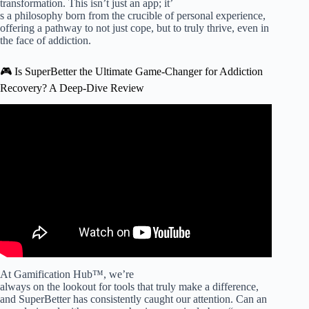
transformation. This isn’t just an app; it’
s a philosophy born from the crucible of personal experience,
offering a pathway to not just cope, but to truly thrive, even in
the face of addiction.
🎮 Is SuperBetter the Ultimate Game-Changer for Addiction
Recovery? A Deep-Dive Review
Video: Beyond Sobriety: Life Skills for Lasting Addiction
Recovery | More Than Rehab.
At Gamification Hub™, we’re
always on the lookout for tools that truly make a difference,
and SuperBetter has consistently caught our attention. Can an