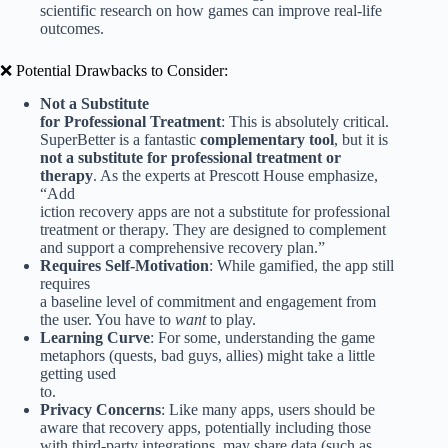
scientific research on how games can improve real-life
outcomes.
❌ Potential Drawbacks to Consider:
Not a Substitute
for Professional Treatment
: This is absolutely critical.
SuperBetter is a fantastic
complementary tool
, but it is
not a substitute for professional treatment or
therapy
. As the experts at Prescott House emphasize,
“Add
iction recovery apps are not a substitute for professional
treatment or therapy. They are designed to complement
and support a comprehensive recovery plan.”
Requires Self-Motivation
: While gamified, the app still
requires
a baseline level of commitment and engagement from
the user. You have to
want
to play.
Learning Curve
: For some, understanding the game
metaphors (quests, bad guys, allies) might take a little
getting used
to.
Privacy Concerns
: Like many apps, users should be
aware that recovery apps, potentially including those
with third-party integrations, may share data (such as