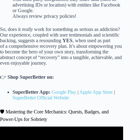
advertising IDs or location) with entities like Facebook
or Google.
Always review privacy policies!
So, does it
really
work for something as serious as addiction?
Our experience, coupled with user testimonials and scientific
backing, suggests a resounding
YES
, when used as part
of a comprehensive recovery plan. It’s about empowering you
to become the hero of your own story, transforming the
abstract concept of “recovery” into a tangible, achievable, and
even enjoyable journey.
👉
Shop SuperBetter on:
SuperBetter App:
Google Play
|
Apple App Store
|
SuperBetter Official Website
🛡️ Mastering the Core Mechanics: Quests, Badges, and
Power-Ups for Sobriety
Video: How Exercise Will Help You Stay Sober & Happy