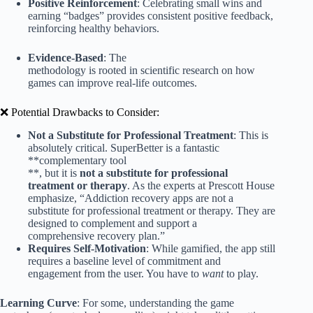
Positive Reinforcement
: Celebrating small wins and
earning “badges” provides consistent positive feedback,
reinforcing healthy behaviors.
Evidence-Based
: The
methodology is rooted in scientific research on how
games can improve real-life outcomes.
❌ Potential Drawbacks to Consider:
Not a Substitute for Professional Treatment
: This is
absolutely critical. SuperBetter is a fantastic
**complementary tool
**, but it is
not a substitute for professional
treatment or therapy
. As the experts at Prescott House
emphasize, “Addiction recovery apps are not a
substitute for professional treatment or therapy. They are
designed to complement and support a
comprehensive recovery plan.”
Requires Self-Motivation
: While gamified, the app still
requires a baseline level of commitment and
engagement from the user. You have to
want
to play.
Learning Curve
: For some, understanding the game