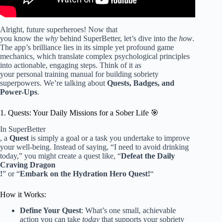
Alright, future superheroes! Now that
you know the
why
behind SuperBetter, let’s dive into the
how
.
The app’s brilliance lies in its simple yet profound game
mechanics, which translate complex psychological principles
into actionable, engaging steps. Think of it as
your personal training manual for building sobriety
superpowers. We’re talking about
Quests, Badges, and
Power-Ups
.
1. Quests: Your Daily Missions for a Sober Life 🎯
In SuperBetter
, a
Quest
is simply a goal or a task you undertake to improve
your well-being. Instead of saying, “I need to avoid drinking
today,” you might create a quest like, “
Defeat the Daily
Craving Dragon
!
” or “
Embark on the Hydration Hero Quest!
“
How it Works:
Define Your Quest
: What’s one small, achievable
action you can take
today
that supports your sobriety