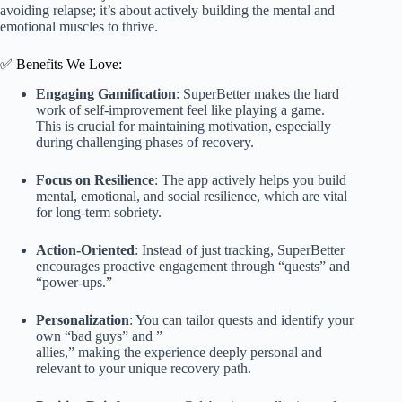
avoiding relapse; it’s about actively building the mental and
emotional muscles to thrive.
✅ Benefits We Love:
Engaging Gamification
: SuperBetter makes the hard
work of self-improvement feel like playing a game.
This is crucial for maintaining motivation, especially
during challenging phases of recovery.
Focus on Resilience
: The app actively helps you build
mental, emotional, and social resilience, which are vital
for long-term sobriety.
Action-Oriented
: Instead of just tracking, SuperBetter
encourages proactive engagement through “quests” and
“power-ups.”
Personalization
: You can tailor quests and identify your
own “bad guys” and ”
allies,” making the experience deeply personal and
relevant to your unique recovery path.