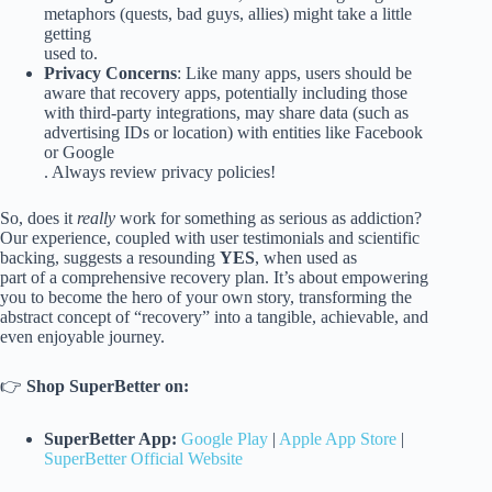
metaphors (quests, bad guys, allies) might take a little
getting
used to.
Privacy Concerns
: Like many apps, users should be
aware that recovery apps, potentially including those
with third-party integrations, may share data (such as
advertising IDs or location) with entities like Facebook
or Google
. Always review privacy policies!
So, does it
really
work for something as serious as addiction?
Our experience, coupled with user testimonials and scientific
backing, suggests a resounding
YES
, when used as
part of a comprehensive recovery plan. It’s about empowering
you to become the hero of your own story, transforming the
abstract concept of “recovery” into a tangible, achievable, and
even enjoyable journey.
👉
Shop SuperBetter on:
SuperBetter App:
Google Play
|
Apple App Store
|
SuperBetter Official Website