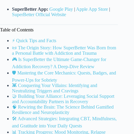
SuperBetter App:
Google Play
|
Apple App Store
|
SuperBetter Official Website
Table of Contents
⚡️ Quick Tips and Facts
📜 The Origin Story: How SuperBetter Was Born from
a Personal Battle with Addiction and Trauma
🎮 Is SuperBetter the Ultimate Game-Changer for
Addiction Recovery? A Deep-Dive Review
🛡️ Mastering the Core Mechanics: Quests, Badges, and
Power-Ups for Sobriety
👾 Conquering Your Villains: Identifying and
Neutralizing Triggers and Cravings
🤝 Building Your Alliance: Leveraging Social Support
and Accountability Partners in Recovery
🧠 Rewiring the Brain: The Science Behind Gamified
Resilience and Neuroplasticity
🛠️ Advanced Strategies: Integrating CBT, Mindfulness,
and Gratitude into Your Daily Quests
📊 Tracking Progress: Mood Monitoring, Relapse