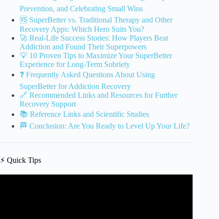
Prevention, and Celebrating Small Wins
🆚 SuperBetter vs. Traditional Therapy and Other
Recovery Apps: Which Hero Suits You?
🚀 Real-Life Success Stories: How Players Beat
Addiction and Found Their Superpowers
💡 10 Proven Tips to Maximize Your SuperBetter
Experience for Long-Term Sobriety
❓ Frequently Asked Questions About Using
SuperBetter for Addiction Recovery
🔗 Recommended Links and Resources for Further
Recovery Support
📚 Reference Links and Scientific Studies
🏁 Conclusion: Are You Ready to Level Up Your Life?
⚡️ Quick Tips
Video: Sobriety is not the opposite of addiction: The peer
specialist story | Melissa Dittberner | TEDxUSD.