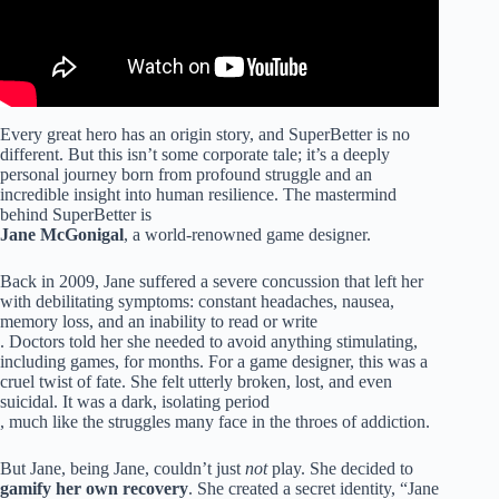
Every great hero has an origin story, and SuperBetter is no
different. But this isn’t some corporate tale; it’s a deeply
personal journey born from profound struggle and an
incredible insight into human resilience. The mastermind
behind SuperBetter is
Jane McGonigal
, a world-renowned game designer.
Back in 2009, Jane suffered a severe concussion that left her
with debilitating symptoms: constant headaches, nausea,
memory loss, and an inability to read or write
. Doctors told her she needed to avoid anything stimulating,
including games, for months. For a game designer, this was a
cruel twist of fate. She felt utterly broken, lost, and even
suicidal. It was a dark, isolating period
, much like the struggles many face in the throes of addiction.
But Jane, being Jane, couldn’t just
not
play. She decided to
gamify her own recovery
. She created a secret identity, “Jane