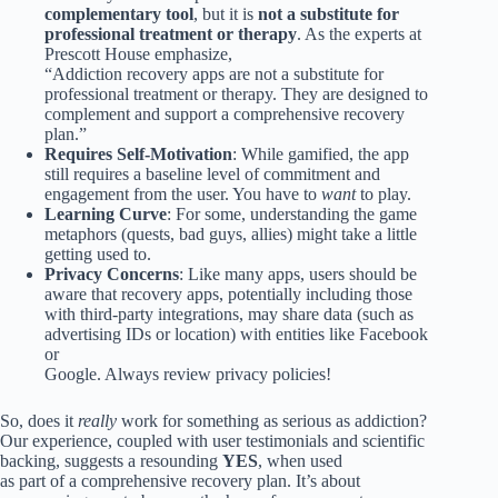
complementary tool
, but it is
not a substitute for
professional treatment or therapy
. As the experts at
Prescott House emphasize,
“Addiction recovery apps are not a substitute for
professional treatment or therapy. They are designed to
complement and support a comprehensive recovery
plan.”
Requires Self-Motivation
: While gamified, the app
still requires a baseline level of commitment and
engagement from the user. You have to
want
to play.
Learning Curve
: For some, understanding the game
metaphors (quests, bad guys, allies) might take a little
getting used to.
Privacy Concerns
: Like many apps, users should be
aware that recovery apps, potentially including those
with third-party integrations, may share data (such as
advertising IDs or location) with entities like Facebook
or
Google. Always review privacy policies!
So, does it
really
work for something as serious as addiction?
Our experience, coupled with user testimonials and scientific
backing, suggests a resounding
YES
, when used
as part of a comprehensive recovery plan. It’s about