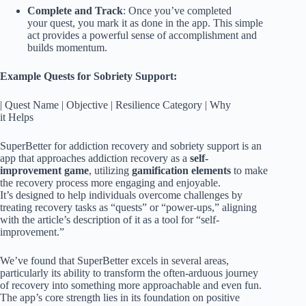
Complete and Track
: Once you’ve completed
your quest, you mark it as done in the app. This simple
act provides a powerful sense of accomplishment and
builds momentum.
Example Quests for Sobriety Support:
| Quest Name | Objective | Resilience Category | Why
it Helps
SuperBetter for addiction recovery and sobriety support is an
app that approaches addiction recovery as a
self-
improvement game
, utilizing
gamification elements
to make
the recovery process more engaging and enjoyable.
It’s designed to help individuals overcome challenges by
treating recovery tasks as “quests” or “power-ups,” aligning
with the article’s description of it as a tool for “self-
improvement.”
We’ve found that SuperBetter excels in several areas,
particularly its ability to transform the often-arduous journey
of recovery into something more approachable and even fun.
The app’s core strength lies in its foundation on positive