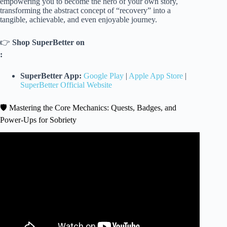
empowering you to become the hero of your own story,
transforming the abstract concept of “recovery” into a
tangible, achievable, and even enjoyable journey.
👉
Shop SuperBetter on
:
SuperBetter App:
Google Play
|
Apple App Store
|
SuperBetter Official Website
🛡️ Mastering the Core Mechanics: Quests, Badges, and
Power-Ups for Sobriety
Video: How To Support Someone In Early Recovery.