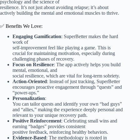
psychology and the science of
resilience. It’s not just about avoiding relapse; it’s about
actively building the mental and emotional muscles to thrive.
✅ Benefits We Love:
Engaging Gamification
: SuperBetter makes the hard
work of
self-improvement feel like playing a game. This is
crucial for maintaining motivation, especially during
challenging phases of recovery.
Focus on Resilience
: The app actively helps you build
mental, emotional, and
social resilience, which are vital for long-term sobriety.
Action-Oriented
: Instead of just tracking, SuperBetter
encourages proactive engagement through “quests” and
“power-ups.”
Personalization
:
You can tailor quests and identify your own “bad guys”
and “allies,” making the experience deeply personal and
relevant to your unique recovery path.
Positive Reinforcement
: Celebrating small wins and
earning “badges” provides consistent
positive feedback, reinforcing healthy behaviors.
Evidence-Based
: The methodology is rooted in