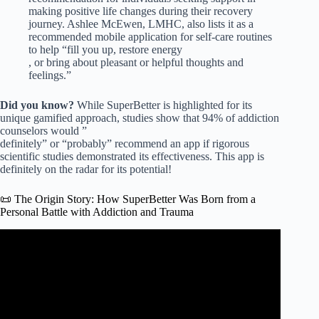
making positive life changes during their recovery
journey. Ashlee McEwen, LMHC, also lists it as a
recommended mobile application for self-care routines
to help “fill you up, restore energy
, or bring about pleasant or helpful thoughts and
feelings.”
Did you know?
While SuperBetter is highlighted for its
unique gamified approach, studies show that 94% of addiction
counselors would ”
definitely” or “probably” recommend an app if rigorous
scientific studies demonstrated its effectiveness. This app is
definitely on the radar for its potential!
📜 The Origin Story: How SuperBetter Was Born from a
Personal Battle with Addiction and Trauma
Video: How Social Support can fight Mental Health &
Addiction Stigma | Preston Moore | TEDxNewAlbany.