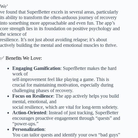
We’
ve found that SuperBetter excels in several areas, particularly
its ability to transform the often-arduous journey of recovery
into something more approachable and even fun. The app’s
core strength lies in its foundation on positive psychology and
the science of
resilience. It’s not just about avoiding relapse; it’s about
actively building the mental and emotional muscles to thrive.
✅ Benefits We Love:
Engaging Gamification
: SuperBetter makes the hard
work of
self-improvement feel like playing a game. This is
crucial for maintaining motivation, especially during
challenging phases of recovery.
Focus on Resilience
: The app actively helps you build
mental, emotional, and
social resilience, which are vital for long-term sobriety.
Action-Oriented
: Instead of just tracking, SuperBetter
encourages proactive engagement through “quests” and
“power-ups.”
Personalization
:
You can tailor quests and identify your own “bad guys”