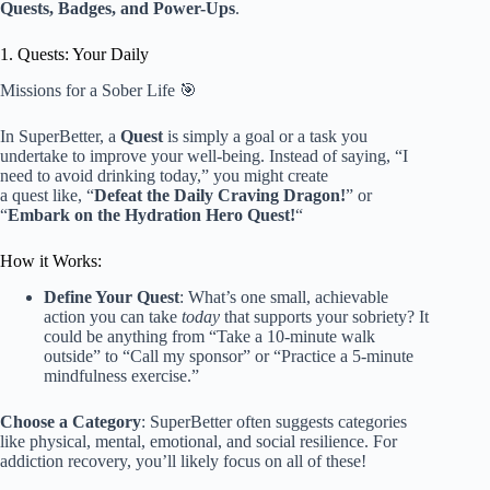
Quests, Badges, and Power-Ups
.
1. Quests: Your Daily
Missions for a Sober Life 🎯
In SuperBetter, a
Quest
is simply a goal or a task you
undertake to improve your well-being. Instead of saying, “I
need to avoid drinking today,” you might create
a quest like, “
Defeat the Daily Craving Dragon!
” or
“
Embark on the Hydration Hero Quest!
“
How it Works:
Define Your Quest
: What’s one small, achievable
action you can take
today
that supports your sobriety? It
could be anything from “Take a 10-minute walk
outside” to “Call my sponsor” or “Practice a 5-minute
mindfulness exercise.”
Choose a Category
: SuperBetter often suggests categories
like physical, mental, emotional, and social resilience. For
addiction recovery, you’ll likely focus on all of these!