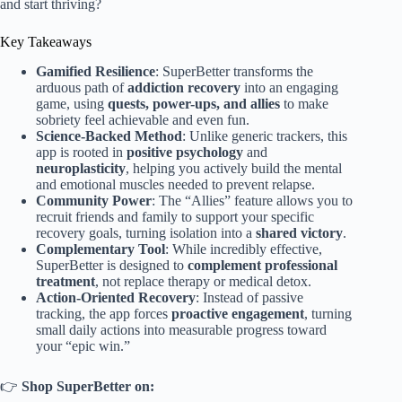
and start thriving?
Key Takeaways
Gamified Resilience
: SuperBetter transforms the
arduous path of
addiction recovery
into an engaging
game, using
quests, power-ups, and allies
to make
sobriety feel achievable and even fun.
Science-Backed Method
: Unlike generic trackers, this
app is rooted in
positive psychology
and
neuroplasticity
, helping you actively build the mental
and emotional muscles needed to prevent relapse.
Community Power
: The “Allies” feature allows you to
recruit friends and family to support your specific
recovery goals, turning isolation into a
shared victory
.
Complementary Tool
: While incredibly effective,
SuperBetter is designed to
complement professional
treatment
, not replace therapy or medical detox.
Action-Oriented Recovery
: Instead of passive
tracking, the app forces
proactive engagement
, turning
small daily actions into measurable progress toward
your “epic win.”
👉
Shop SuperBetter on: