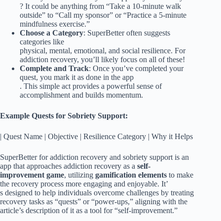
? It could be anything from “Take a 10-minute walk
outside” to “Call my sponsor” or “Practice a 5-minute
mindfulness exercise.”
Choose a Category
: SuperBetter often suggests
categories like
physical, mental, emotional, and social resilience. For
addiction recovery, you’ll likely focus on all of these!
Complete and Track
: Once you’ve completed your
quest, you mark it as done in the app
. This simple act provides a powerful sense of
accomplishment and builds momentum.
Example Quests for Sobriety Support:
| Quest Name | Objective | Resilience Category | Why it Helps
SuperBetter for addiction recovery and sobriety support is an
app that approaches addiction recovery as a
self-
improvement game
, utilizing
gamification elements
to make
the recovery process more engaging and enjoyable. It’
s designed to help individuals overcome challenges by treating
recovery tasks as “quests” or “power-ups,” aligning with the
article’s description of it as a tool for “self-improvement.”