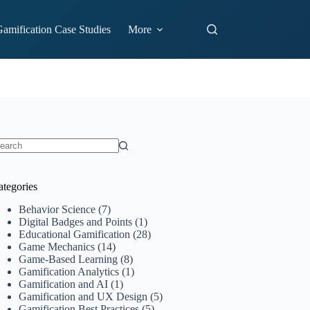
amification Case Studies
More
o
sults
ategories
Behavior Science
(7)
Digital Badges and Points
(1)
Educational Gamification
(28)
Game Mechanics
(14)
Game-Based Learning
(8)
Gamification Analytics
(1)
Gamification and AI
(1)
Gamification and UX Design
(5)
Gamification Best Practices
(5)