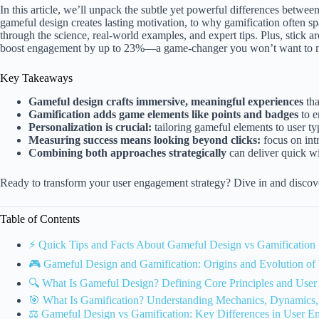
In this article, we’ll unpack the subtle yet powerful differences bet
gameful design creates lasting motivation, to why gamification often spa
through the science, real-world examples, and expert tips. Plus, stick 
boost engagement by up to 23%—a game-changer you won’t want to m
Key Takeaways
Gameful design crafts immersive, meaningful experiences
tha
Gamification adds game elements like points and badges
to e
Personalization is crucial:
tailoring gameful elements to user ty
Measuring success means looking beyond clicks:
focus on intr
Combining both approaches strategically
can deliver quick wi
Ready to transform your user engagement strategy? Dive in and discove
Table of Contents
⚡️ Quick Tips and Facts About Gameful Design vs Gamification
🎮 Gameful Design and Gamification: Origins and Evolution of
🔍 What Is Gameful Design? Defining Core Principles and User
🎯 What Is Gamification? Understanding Mechanics, Dynamics,
⚖️ Gameful Design vs Gamification: Key Differences in User 