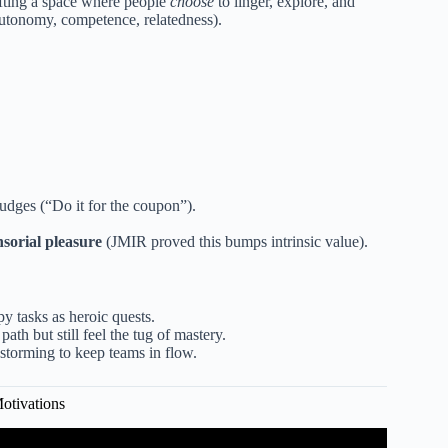
afting a space where people
choose
to linger, explore, and
(autonomy, competence, relatedness).
 nudges (“Do it for the coupon”).
nsorial pleasure
(JMIR proved this bumps intrinsic value).
py tasks as heroic quests.
path but still feel the tug of mastery.
storming to keep teams in flow.
otivations
rning: What’s the Difference?