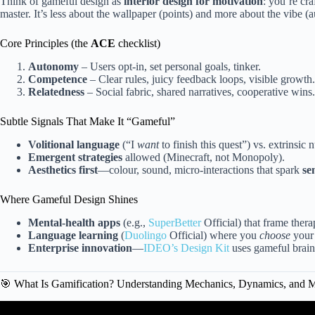
Think of gameful design as
interior design for motivation
: you’re cr
master. It’s less about the wallpaper (points) and more about the vibe 
Core Principles (the
ACE
checklist)
Autonomy
– Users opt-in, set personal goals, tinker.
Competence
– Clear rules, juicy feedback loops, visible growth.
Relatedness
– Social fabric, shared narratives, cooperative wins.
Subtle Signals That Make It “Gameful”
Volitional language
(“I
want
to finish this quest”) vs. extrinsic
Emergent strategies
allowed (Minecraft, not Monopoly).
Aesthetics first
—colour, sound, micro-interactions that spark
se
Where Gameful Design Shines
Mental-health apps
(e.g.,
SuperBetter
Official) that frame thera
Language learning
(
Duolingo
Official) where you
choose
your 
Enterprise innovation
—
IDEO’s Design Kit
uses gameful brain
🎯 What Is Gamification? Understanding Mechanics, Dynamics, and M
Video: Gamification vs. Game-Based Lea