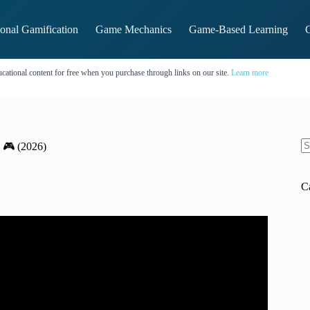
onal Gamification
Game Mechanics
Game-Based Learning
G
cational content for free when you purchase through links on our site.
Learn more
 🎮 (2026)
N
re
C
s are Enhancing Learning Experiences.