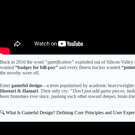
Back in 2010 the word
“gamification”
exploded out of Silicon-Valley 
wanted
“badges for bill-pay”
and every fitness tracker wanted
“point
the novelty wore off.
Enter
gameful design
—a term popularised by academic heavyweights
Huotari & Hamari
. Their rally cry:
“Don’t just add game pieces; buil
been frenemies ever since, pushing each other toward deeper, brain-fr
🔍 What Is Gameful Design? Defining Core Principles and User Exper
Video: The differences between serious games, 