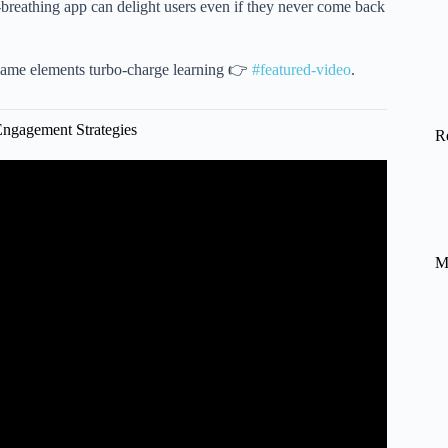
t-breathing app can delight users even if they never come back
me elements turbo-charge learning 👉
#featured-video
.
Engagement Strategies
R
 User Experience.
M