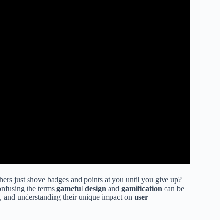
ers just shove badges and points at you until you give up?
onfusing the terms
gameful design
and
gamification
can be
e, and understanding their unique impact on
user