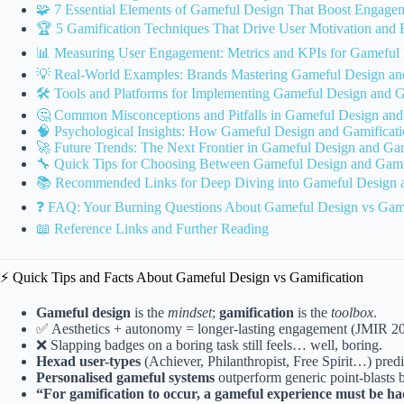
🧩 7 Essential Elements of Gameful Design That Boost Engage
🏆 5 Gamification Techniques That Drive User Motivation and 
📊 Measuring User Engagement: Metrics and KPIs for Gameful 
💡 Real-World Examples: Brands Mastering Gameful Design an
🛠️ Tools and Platforms for Implementing Gameful Design and G
🤔 Common Misconceptions and Pitfalls in Gameful Design and
🧠 Psychological Insights: How Gameful Design and Gamificati
🚀 Future Trends: The Next Frontier in Gameful Design and Ga
🔧 Quick Tips for Choosing Between Gameful Design and Gamifi
📚 Recommended Links for Deep Diving into Gameful Design a
❓ FAQ: Your Burning Questions About Gameful Design vs Gam
📖 Reference Links and Further Reading
⚡️ Quick Tips and Facts About Gameful Design vs Gamification
Gameful design
is the
mindset
;
gamification
is the
toolbox
.
✅ Aesthetics + autonomy = longer-lasting engagement (JMIR 20
❌ Slapping badges on a boring task still feels… well, boring.
Hexad user-types
(Achiever, Philanthropist, Free Spirit…) pre
Personalised gameful systems
outperform generic point-blasts
“For gamification to occur, a gameful experience must be ha