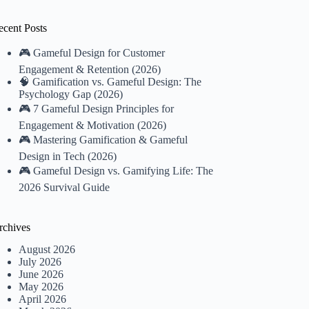
ecent Posts
🎮 Gameful Design for Customer
Engagement & Retention (2026)
🧠 Gamification vs. Gameful Design: The
Psychology Gap (2026)
🎮 7 Gameful Design Principles for
Engagement & Motivation (2026)
🎮 Mastering Gamification & Gameful
Design in Tech (2026)
🎮 Gameful Design vs. Gamifying Life: The
2026 Survival Guide
rchives
August 2026
July 2026
June 2026
May 2026
April 2026