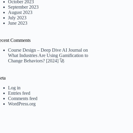
October 2023
September 2023
August 2023
July 2023
June 2023
ecent Comments
Course Design – Deep Dive AI Journal
on
What Industries Are Using Gamification to
Change Behaviors? [2024] 🚀
eta
Log in
Entries feed
Comments feed
WordPress.org