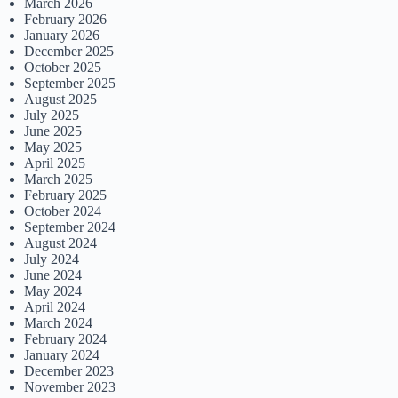
March 2026
February 2026
January 2026
December 2025
October 2025
September 2025
August 2025
July 2025
June 2025
May 2025
April 2025
March 2025
February 2025
October 2024
September 2024
August 2024
July 2024
June 2024
May 2024
April 2024
March 2024
February 2024
January 2024
December 2023
November 2023