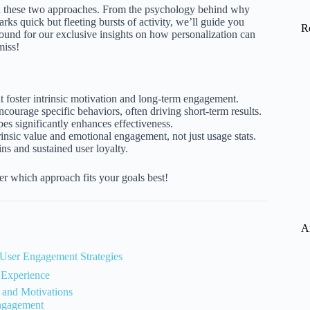
ween these two approaches. From the psychology behind why
rks quick but fleeting bursts of activity, we’ll guide you
R
around for our exclusive insights on how personalization can
iss!
t foster intrinsic motivation and long-term engagement.
ncourage specific behaviors, often driving short-term results.
pes significantly enhances effectiveness.
insic value and emotional engagement, not just usage stats.
ns and sustained user loyalty.
r which approach fits your goals best!
A
 User Engagement Strategies
 Experience
 and Motivations
Engagement