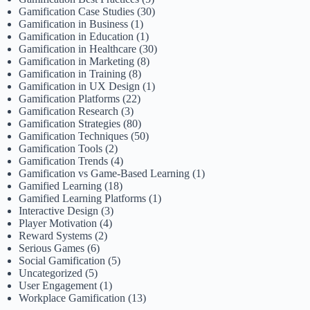
Gamification Case Studies
(30)
Gamification in Business
(1)
Gamification in Education
(1)
Gamification in Healthcare
(30)
Gamification in Marketing
(8)
Gamification in Training
(8)
Gamification in UX Design
(1)
Gamification Platforms
(22)
Gamification Research
(3)
Gamification Strategies
(80)
Gamification Techniques
(50)
Gamification Tools
(2)
Gamification Trends
(4)
Gamification vs Game-Based Learning
(1)
Gamified Learning
(18)
Gamified Learning Platforms
(1)
Interactive Design
(3)
Player Motivation
(4)
Reward Systems
(2)
Serious Games
(6)
Social Gamification
(5)
Uncategorized
(5)
User Engagement
(1)
Workplace Gamification
(13)