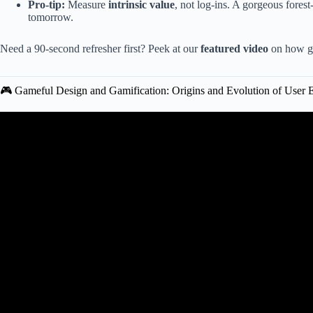
Pro-tip:
Measure
intrinsic value
, not log-ins. A gorgeous fores
tomorrow.
Need a 90-second refresher first? Peek at our
featured video
on how ga
🎮 Gameful Design and Gamification: Origins and Evolution of User 
Video: Gamification in the