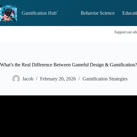
Skip
to
Gamification Hub
Behavior Science
Educati
content
Support our edu
What’s the Real Difference Between Gameful Design & Gamification?
Jacob
February 20, 2026
Gamification Strategies
Video: Gamification: How Game Design Element