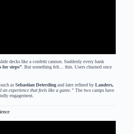
slide decks like a confetti cannon. Suddenly every bank
s for steps”
. But something felt… thin. Users churned once
 such as
Sebastian Deterding
and later refined by
Landers,
d an experience that
feels
like a game.”
The two camps have
iendly engagement.
ience
gamification and game-based learning.