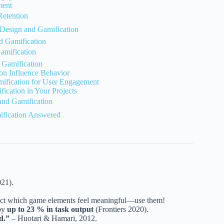
ment
Retention
Design and Gamification
d Gamification
amification
 Gamification
on Influence Behavior
mification for User Engagement
cation in Your Projects
nd Gamification
ification Answered
21).
dict which game elements feel meaningful—use them!
 by
up to 23 % in task output
(Frontiers 2020).
d.”
– Huotari & Hamari, 2012.