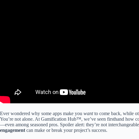
Ever wondered why some apps make you
want
to come back, while oth
You’re not alone. At Gamification Hub™, we’ve seen firsthand how c
—even among seasoned pros. Spoiler alert: they’re not interchangeabl
engagement
can make or break your project’s success.