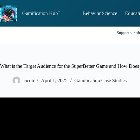
Skip
to
Gamification Hub
Behavior Science
Educati
content
Support our edu
What is the Target Audience for the SuperBetter Game and How Does I
Jacob
April 1, 2025
Gamification Case Studies
Video: How To Find Your Target Audien