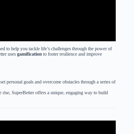
ed to help you tackle life’s challenges through the power of
tter uses
gamification
to foster resilience and improve
 set personal goals and overcome obstacles through a series of
e rise, SuperBetter offers a unique, engaging way to build
 Target Groups .