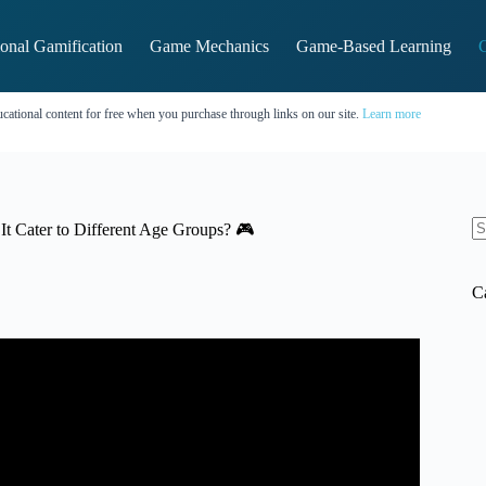
onal Gamification
Game Mechanics
Game-Based Learning
G
cational content for free when you purchase through links on our site.
Learn more
t Cater to Different Age Groups? 🎮
N
re
C
ce | Target Market Research.