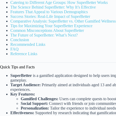
Catering to Different Age Groups: How SuperBetter Works
The Science Behind SuperBetter: Why It’s Effective
Features That Appeal to Various Demographics
Success Stories: Real-Life Impact of SuperBetter
Comparative Analysis: SuperBetter vs. Other Gamified Wellnes
Tips for Maximizing Your SuperBetter Experience
Common Misconceptions About SuperBetter
The Future of SuperBetter: What’s Next?
Conclusion
Recommended Links
FAQ
Reference Links
Quick Tips and Facts
SuperBetter
is a gamified application designed to help users i
gameplay.
Target Audience:
Primarily aimed at individuals aged 13 and ab
experiences.
Key Features:
Gamified Challenges:
Users can complete quests to boost 
Social Support:
Connect with friends or join communitie
Personalization:
Tailor the experience to individual needs
Effectiveness:
Supported by research indicating that gamificati