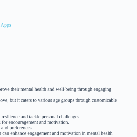
s Apps
mprove their mental health and well-being through engaging
ove, but it caters to various age groups through customizable
resilience and tackle personal challenges.
s for encouragement and motivation.
 and preferences.
on can enhance engagement and motivation in mental health