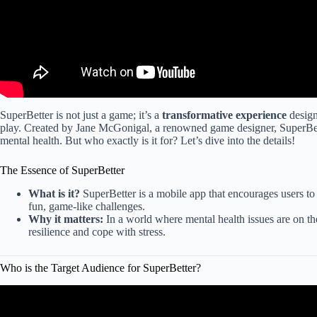
SuperBetter is not just a game; it’s a
transformative experience
design
play. Created by Jane McGonigal, a renowned game designer, SuperBe
mental health. But who exactly is it for? Let’s dive into the details!
The Essence of SuperBetter
What is it?
SuperBetter is a mobile app that encourages users to
fun, game-like challenges.
Why it matters:
In a world where mental health issues are on th
resilience and cope with stress.
Who is the Target Audience for SuperBetter?
Video: Target Audience vs