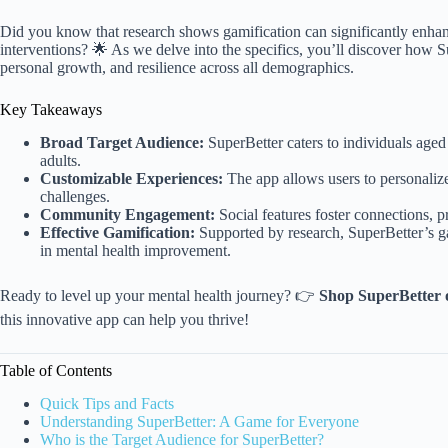
Did you know that research shows gamification can significantly enha
interventions? 🌟 As we delve into the specifics, you’ll discover how 
personal growth, and resilience across all demographics.
Key Takeaways
Broad Target Audience:
SuperBetter caters to individuals age
adults.
Customizable Experiences:
The app allows users to personalize
challenges.
Community Engagement:
Social features foster connections, pr
Effective Gamification:
Supported by research, SuperBetter’s 
in mental health improvement.
Ready to level up your mental health journey? 👉
Shop SuperBetter 
this innovative app can help you thrive!
Table of Contents
Quick Tips and Facts
Understanding SuperBetter: A Game for Everyone
Who is the Target Audience for SuperBetter?