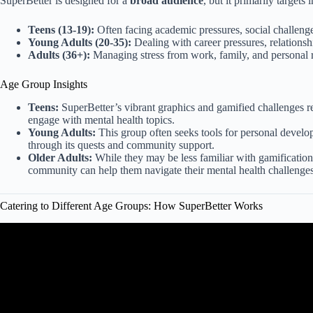
SuperBetter is designed for a
broad audience
, but it primarily targets
Teens (13-19):
Often facing academic pressures, social challenge
Young Adults (20-35):
Dealing with career pressures, relationsh
Adults (36+):
Managing stress from work, family, and personal re
Age Group Insights
Teens:
SuperBetter’s vibrant graphics and gamified challenges re
engage with mental health topics.
Young Adults:
This group often seeks tools for personal devel
through its quests and community support.
Older Adults:
While they may be less familiar with gamification,
community can help them navigate their mental health challenges
Catering to Different Age Groups: How SuperBetter Works
Video: How To Reach The Right People: Ma