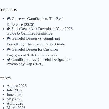
ecent Posts
🎮 Game vs. Gamification: The Real
Difference (2026)
🚀 SuperBetter App Download: Your 2026
Guide to Gamified Resilience
🎮 Gameful Design vs. Gamifying
Everything: The 2026 Survival Guide
🎮 Gameful Design for Customer
Engagement & Retention (2026)
🧠 Gamification vs. Gameful Design: The
Psychology Gap (2026)
rchives
August 2026
July 2026
June 2026
May 2026
April 2026
March 2026