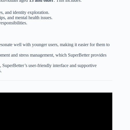
 individuals aged
13 and older
. This includes:
s, and identity exploration.
ips, and mental health issues.
sponsibilities.
sonate well with younger users, making it easier for them to
opment and stress management, which SuperBetter provides
 SuperBetter’s user-friendly interface and supportive
.
rketing To Different Age Groups.