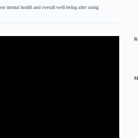
ir mental health and overall well-being after using
R
 a happier, more resilient life.
M