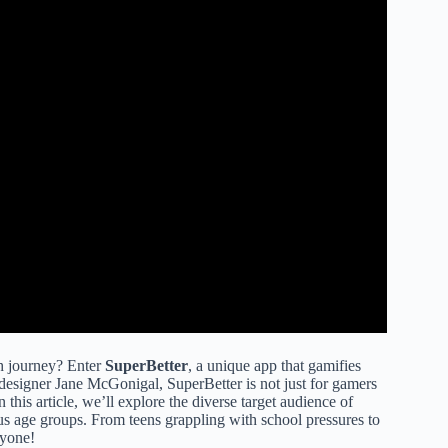
h journey? Enter
SuperBetter
, a unique app that gamifies
esigner Jane McGonigal, SuperBetter is not just for gamers
n this article, we’ll explore the diverse target audience of
ous age groups. From teens grappling with school pressures to
ryone!