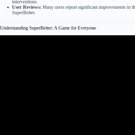
interventions.
User Reviews:
Many users report significant improvements in the
SuperBetter.
Understanding SuperBetter: A Game for Everyone
Video: The "SuperBetter" method to living