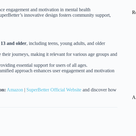
nce engagement and motivation in mental health
R
SuperBetter’s innovative design fosters community support,
d
13 and older
, including teens, young adults, and older
 their journeys, making it relevant for various age groups and
oviding essential support for users of all ages.
gamified approach enhances user engagement and motivation
on:
Amazon
|
SuperBetter Official Website
and discover how
A