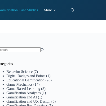
amification Case Studies
More
o
sults
ategories
Behavior Science
(7)
Digital Badges and Points
(1)
Educational Gamification
(28)
Game Mechanics
(14)
Game-Based Learning
(8)
Gamification Analytics
(1)
Gamification and AI
(1)
Gamification and UX Design
(5)
Gamification Best Practices
(5)