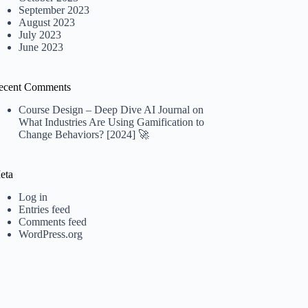
September 2023
August 2023
July 2023
June 2023
ecent Comments
Course Design – Deep Dive AI Journal
on
What Industries Are Using Gamification to
Change Behaviors? [2024] 🚀
eta
Log in
Entries feed
Comments feed
WordPress.org