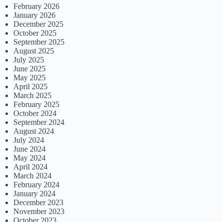
February 2026
January 2026
December 2025
October 2025
September 2025
August 2025
July 2025
June 2025
May 2025
April 2025
March 2025
February 2025
October 2024
September 2024
August 2024
July 2024
June 2024
May 2024
April 2024
March 2024
February 2024
January 2024
December 2023
November 2023
October 2023