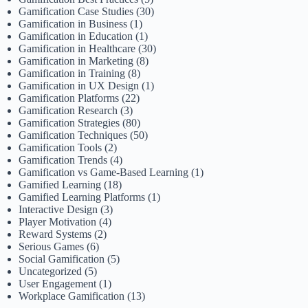
Gamification Case Studies
(30)
Gamification in Business
(1)
Gamification in Education
(1)
Gamification in Healthcare
(30)
Gamification in Marketing
(8)
Gamification in Training
(8)
Gamification in UX Design
(1)
Gamification Platforms
(22)
Gamification Research
(3)
Gamification Strategies
(80)
Gamification Techniques
(50)
Gamification Tools
(2)
Gamification Trends
(4)
Gamification vs Game-Based Learning
(1)
Gamified Learning
(18)
Gamified Learning Platforms
(1)
Interactive Design
(3)
Player Motivation
(4)
Reward Systems
(2)
Serious Games
(6)
Social Gamification
(5)
Uncategorized
(5)
User Engagement
(1)
Workplace Gamification
(13)