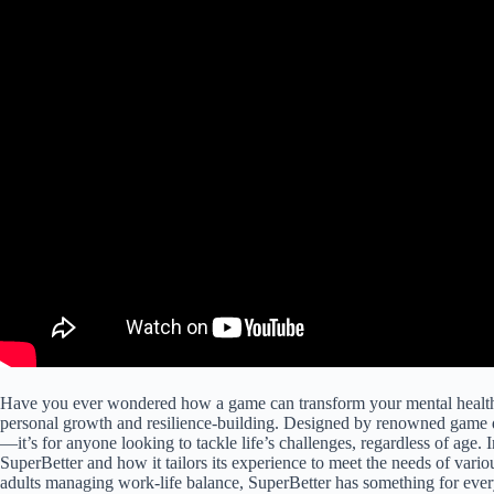
Have you ever wondered how a game can transform your mental healt
personal growth and resilience-building. Designed by renowned game d
—it’s for anyone looking to tackle life’s challenges, regardless of age. I
SuperBetter and how it tailors its experience to meet the needs of vari
adults managing work-life balance, SuperBetter has something for eve