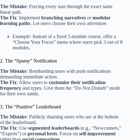
The Mistake
: Forcing every user through the exact same
linear path.
The Fix
: Implement
branching narratives
or
modular
learning paths
. Let users choose their own adventure.
Example
: Instead of a fixed 5-module course, offer a
“Choose Your Focus” menu where users pick 3 out of 8
modules.
2. The “Spamy” Notification
The Mistake
: Bombarding users with push notifications
demanding immediate action.
The Fix
: Allow users to
customize their notification
frequency
and types. Give them the “Do Not Disturb” mode
for their own sanity.
3. The “Punitive” Leaderboard
The Mistake
: Publicly shaming users who are at the bottom
of the leaderboard.
The Fix
: Use
segmented leaderboards
(e.g., “Newcomers,”
“Experts”) or
personal bests
. Focus on
self-improvement
rather than
social comparison
.