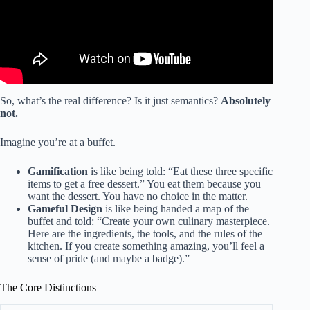
So, what’s the real difference? Is it just semantics?
Absolutely
not.
Imagine you’re at a buffet.
Gamification
is like being told: “Eat these three specific
items to get a free dessert.” You eat them because you
want the dessert. You have no choice in the matter.
Gameful Design
is like being handed a map of the
buffet and told: “Create your own culinary masterpiece.
Here are the ingredients, the tools, and the rules of the
kitchen. If you create something amazing, you’ll feel a
sense of pride (and maybe a badge).”
The Core Distinctions