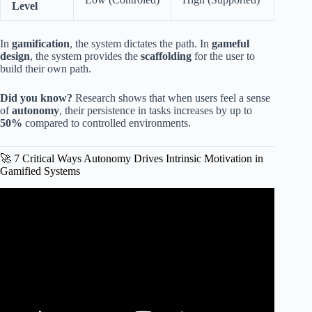
Level
In
gamification
, the system dictates the path. In
gameful
design
, the system provides the
scaffolding
for the user to
build their own path.
Did you know?
Research shows that when users feel a sense
of
autonomy
, their persistence in tasks increases by up to
50%
compared to controlled environments.
🚀 7 Critical Ways Autonomy Drives Intrinsic Motivation in
Gamified Systems
Video: Gamification Isn’t Fun and Games — It’s
Psychology (And Most L&D Gets It Wrong).