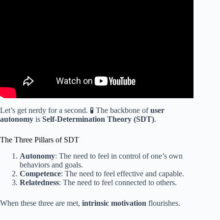
Video: Gamification vs. Game-Based Learning with
Andrew Hughes – IDIODC Quick Tips.
Let’s get nerdy for a second. 🧪 The backbone of
user
autonomy
is
Self-Determination Theory (SDT)
.
The Three Pillars of SDT
Autonomy
: The need to feel in control of one’s own
behaviors and goals.
Competence
: The need to feel effective and capable.
Relatedness
: The need to feel connected to others.
When these three are met,
intrinsic motivation
flourishes.