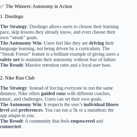
✅ The Winners: Autonomy in Action
1. Duolingo
The Strategy
: Duolingo allows users to choose their learning
pace, skip lessons they already know, and even choose their
own “streak” goals.
The Autonomy Win
: Users feel like they are
driving
their
language learning, not being driven by a curriculum. The
“Streak Freeze” feature is a brilliant example of giving users a
safety net
to maintain their autonomy without fear of failure.
The Result
: Massive retention rates and a loyal user base.
2. Nike Run Club
The Strategy
: Instead of forcing everyone to run the same
distance, Nike offers
guided runs
with different coaches,
music, and challenges. Users can set their own goals.
The Autonomy Win
: It respects the user’s
individual fitness
level
and
preferences
. You can run a 5k or a marathon; the
app adapts to
you
.
The Result
: A community that feels
empowered
and
connected
.