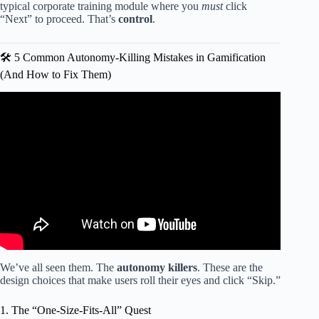
typical corporate training module where you
must
click
“Next” to proceed. That’s
control
.
🛠️ 5 Common Autonomy-Killing Mistakes in Gamification
(And How to Fix Them)
Video: Gameful: Beyond Gamification.
We’ve all seen them. The
autonomy killers
. These are the
design choices that make users roll their eyes and click “Skip.”
1. The “One-Size-Fits-All” Quest