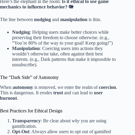
Here’s the elephant in the room:
Is it ethical to use game
mechanics to influence behavior?
🐘
The line between
nudging
and
manipulation
is thin.
Nudging
: Helping users make better choices while
preserving their freedom to choose otherwise. (e.g.,
“You’re 80% of the way to your goal! Keep going!”)
Manipulation
: Coercing users into actions they
wouldn’t otherwise take, often against their best
interests. (e.g., Dark patterns that make it impossible to
unsubscribe).
The “Dark Side” of Autonomy
When
autonomy
is removed, we enter the realm of
coercion
.
This is dangerous. It erodes
trust
and can lead to
user
burnout
.
Best Practices for Ethical Design
Transparency
: Be clear about
why
you are using
gamification.
Opt-Out
: Always allow users to opt out of gamified