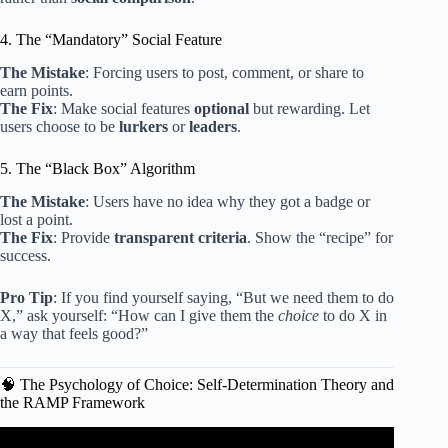
4. The “Mandatory” Social Feature
The Mistake
: Forcing users to post, comment, or share to
earn points.
The Fix
: Make social features
optional
but rewarding. Let
users choose to be
lurkers
or
leaders
.
5. The “Black Box” Algorithm
The Mistake
: Users have no idea why they got a badge or
lost a point.
The Fix
: Provide
transparent criteria
. Show the “recipe” for
success.
Pro Tip
: If you find yourself saying, “But we need them to do
X,” ask yourself: “How can I give them the
choice
to do X in
a way that feels good?”
🧠 The Psychology of Choice: Self-Determination Theory and
the RAMP Framework