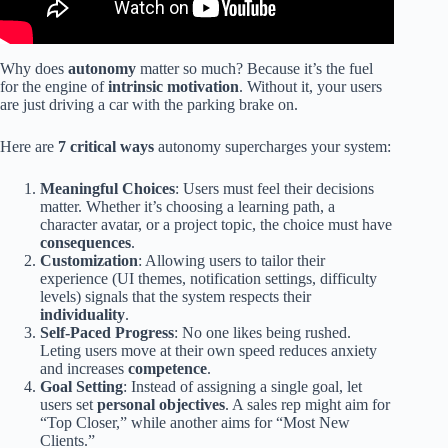
Why does
autonomy
matter so much? Because it’s the fuel
for the engine of
intrinsic motivation
. Without it, your users
are just driving a car with the parking brake on.
Here are
7 critical ways
autonomy supercharges your system:
Meaningful Choices
: Users must feel their decisions
matter. Whether it’s choosing a learning path, a
character avatar, or a project topic, the choice must have
consequences
.
Customization
: Allowing users to tailor their
experience (UI themes, notification settings, difficulty
levels) signals that the system respects their
individuality
.
Self-Paced Progress
: No one likes being rushed.
Leting users move at their own speed reduces anxiety
and increases
competence
.
Goal Setting
: Instead of assigning a single goal, let
users set
personal objectives
. A sales rep might aim for
“Top Closer,” while another aims for “Most New
Clients.”