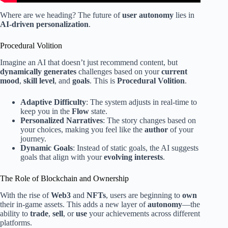
Where are we heading? The future of
user autonomy
lies in
AI-driven personalization
.
Procedural Volition
Imagine an AI that doesn’t just recommend content, but
dynamically generates
challenges based on your
current
mood
,
skill level
, and
goals
. This is
Procedural Volition
.
Adaptive Difficulty
: The system adjusts in real-time to
keep you in the
Flow
state.
Personalized Narratives
: The story changes based on
your choices, making you feel like the
author
of your
journey.
Dynamic Goals
: Instead of static goals, the AI suggests
goals that align with your
evolving interests
.
The Role of Blockchain and Ownership
With the rise of
Web3
and
NFTs
, users are beginning to
own
their in-game assets. This adds a new layer of
autonomy
—the
ability to
trade
,
sell
, or
use
your achievements across different
platforms.