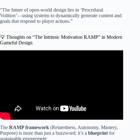
“The future of open-world design lies in ‘Procedural
Volition’—using systems to dynamically generate content and
goals that respond to player actions.”
💡 Thoughts on “The Intrinsic Motivation RAMP” in Modern
Gameful Design
Video: Top 4 Gamification Techniques.
The
RAMP framework
(Relatedness, Autonomy, Mastery,
Purpose) is more than just a buzzword; it’s a
blueprint
for
sustainable engagement.