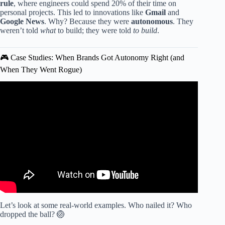
rule
, where engineers could spend 20% of their time on
personal projects. This led to innovations like
Gmail
and
Google News
. Why? Because they were
autonomous
. They
weren’t told
what
to build; they were told
to build
.
🎮 Case Studies: When Brands Got Autonomy Right (and
When They Went Rogue)
Video: Gamification in the User Experience.
Let’s look at some real-world examples. Who nailed it? Who
dropped the ball? 🏐