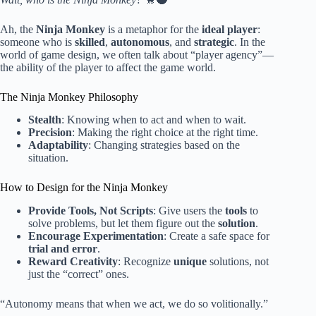
Ah, the
Ninja Monkey
is a metaphor for the
ideal player
:
someone who is
skilled
,
autonomous
, and
strategic
. In the
world of game design, we often talk about “player agency”—
the ability of the player to affect the game world.
The Ninja Monkey Philosophy
Stealth
: Knowing when to act and when to wait.
Precision
: Making the right choice at the right time.
Adaptability
: Changing strategies based on the
situation.
How to Design for the Ninja Monkey
Provide Tools, Not Scripts
: Give users the
tools
to
solve problems, but let them figure out the
solution
.
Encourage Experimentation
: Create a safe space for
trial and error
.
Reward Creativity
: Recognize
unique
solutions, not
just the “correct” ones.
“Autonomy means that when we act, we do so volitionally.”