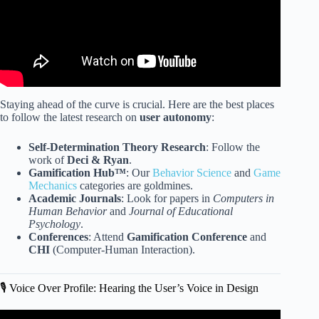
Staying ahead of the curve is crucial. Here are the best places
to follow the latest research on
user autonomy
:
Self-Determination Theory Research
: Follow the
work of
Deci & Ryan
.
Gamification Hub™
: Our
Behavior Science
and
Game
Mechanics
categories are goldmines.
Academic Journals
: Look for papers in
Computers in
Human Behavior
and
Journal of Educational
Psychology
.
Conferences
: Attend
Gamification Conference
and
CHI
(Computer-Human Interaction).
🎙️ Voice Over Profile: Hearing the User’s Voice in Design