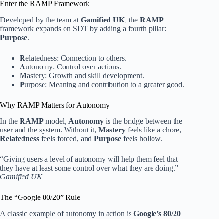
Enter the RAMP Framework
Developed by the team at
Gamified UK
, the
RAMP
framework expands on SDT by adding a fourth pillar:
Purpose
.
R
elatedness: Connection to others.
A
utonomy: Control over actions.
M
astery: Growth and skill development.
P
urpose: Meaning and contribution to a greater good.
Why RAMP Matters for Autonomy
In the
RAMP
model,
Autonomy
is the bridge between the
user and the system. Without it,
Mastery
feels like a chore,
Relatedness
feels forced, and
Purpose
feels hollow.
“Giving users a level of autonomy will help them feel that
they have at least some control over what they are doing.” —
Gamified UK
The “Google 80/20” Rule
A classic example of autonomy in action is
Google’s 80/20