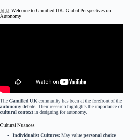
🇬🇧 Welcome to Gamified UK: Global Perspectives on
Autonomy
Video: Webinar: Gamification vs. Game-Based Learning.
The
Gamified UK
community has been at the forefront of the
autonomy
debate. Their research highlights the importance of
cultural context
in designing for autonomy.
Cultural Nuances
Individualist Cultures
: May value
personal choice