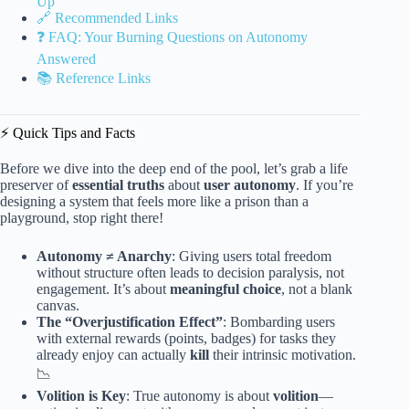
Up
🔗 Recommended Links
❓ FAQ: Your Burning Questions on Autonomy
Answered
📚 Reference Links
⚡️ Quick Tips and Facts
Before we dive into the deep end of the pool, let’s grab a life
preserver of
essential truths
about
user autonomy
. If you’re
designing a system that feels more like a prison than a
playground, stop right there!
Autonomy ≠ Anarchy
: Giving users total freedom
without structure often leads to decision paralysis, not
engagement. It’s about
meaningful choice
, not a blank
canvas.
The “Overjustification Effect”
: Bombarding users
with external rewards (points, badges) for tasks they
already enjoy can actually
kill
their intrinsic motivation.
📉
Volition is Key
: True autonomy is about
volition
—