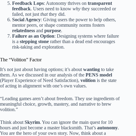
Feedback Lops
: Autonomy thrives on
transparent
feedback
. Users need to know
why
they succeeded or
failed, not just
that
they did.
Social Agency
: Giving users the power to help others,
mentor peers, or shape community norms fosters
relatedness
and
purpose
.
Failure as an Option
: Designing systems where failure
is a
stepping stone
rather than a dead end encourages
risk-taking and exploration.
The “Volition” Factor
It’s not just about having options; it’s about
wanting
to take
them. As we discussed in our analysis of the
PENS model
(Player Experience of Need Satisfaction),
volition
is the state
of acting in alignment with one’s own values.
“Leading games aren’t about freedom. They use ingredients of
meaningful choice, growth, mastery, and narrative to brew
volition.”
Think about
Skyrim
. You can ignore the main quest for 10
hours and just become a master blacksmith. That’s
autonomy
.
You are the hero of your own story. Now, think about a