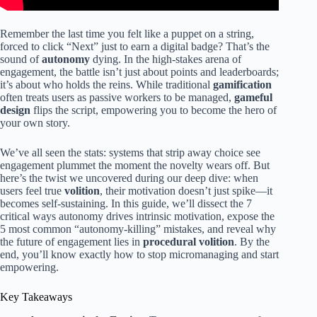
Remember the last time you felt like a puppet on a string,
forced to click “Next” just to earn a digital badge? That’s the
sound of
autonomy
dying. In the high-stakes arena of
engagement, the battle isn’t just about points and leaderboards;
it’s about who holds the reins. While traditional
gamification
often treats users as passive workers to be managed,
gameful
design
flips the script, empowering you to become the hero of
your own story.
We’ve all seen the stats: systems that strip away choice see
engagement plummet the moment the novelty wears off. But
here’s the twist we uncovered during our deep dive: when
users feel true
volition
, their motivation doesn’t just spike—it
becomes self-sustaining. In this guide, we’ll dissect the 7
critical ways autonomy drives intrinsic motivation, expose the
5 most common “autonomy-killing” mistakes, and reveal why
the future of engagement lies in
procedural volition
. By the
end, you’ll know exactly how to stop micromanaging and start
empowering.
Key Takeaways