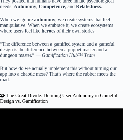
They posited that humans have three innate psychological
needs:
Autonomy
,
Competence
, and
Relatedness
.
When we ignore
autonomy
, we create systems that feel
manipulative. When we embrace it, we create ecosystems
where users feel like
heroes
of their own stories.
“The difference between a gamified system and a gameful
design is the difference between a puppet master and a
dungeon master.” —
Gamification Hub™ Team
But how do we actually implement this without turning our
app into a chaotic mess? That’s where the rubber meets the
road.
🧩 The Great Divide: Defining User Autonomy in Gameful
Design vs. Gamification
Video: Applied Game Design – Episode 10 –
Gamification.