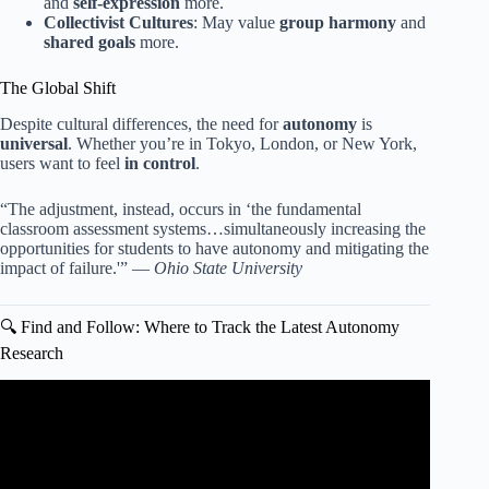
and
self-expression
more.
Collectivist Cultures
: May value
group harmony
and
shared goals
more.
The Global Shift
Despite cultural differences, the need for
autonomy
is
universal
. Whether you’re in Tokyo, London, or New York,
users want to feel
in control
.
“The adjustment, instead, occurs in ‘the fundamental
classroom assessment systems…simultaneously increasing the
opportunities for students to have autonomy and mitigating the
impact of failure.'” —
Ohio State University
🔍 Find and Follow: Where to Track the Latest Autonomy
Research
Video: Gamification vs Game based Learning: What’s the
Difference?