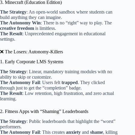
3. Minecraft (Education Edition)
The Strategy
: An open-world sandbox where students can
build anything they can imagine.
The Autonomy Win
: There is no “right” way to play. The
creative freedom
is limitless.
The Result
: Unprecedented engagement in educational
settings.
❌ The Losers: Autonomy-Killers
1. Early Corporate LMS Systems
The Strategy
: Linear, mandatory training modules with no
ability to skip or customize.
The Autonomy Fail
: Users felt
trapped
. They clicked
through just to get the “completion” badge.
The Result
: Low retention, high frustration, and zero actual
learning.
2. Fitness Apps with “Shaming” Leaderboards
The Strategy
: Public leaderboards that highlight the “worst”
performers.
The Autonomy Fail
: This creates
anxiety
and
shame
, killing