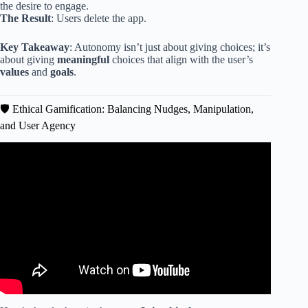
the desire to engage.
The Result
: Users delete the app.
Key Takeaway
: Autonomy isn’t just about giving choices; it’s
about giving
meaningful
choices that align with the user’s
values
and
goals
.
🛡️ Ethical Gamification: Balancing Nudges, Manipulation,
and User Agency
Video: Gamification in UX Design: Good or Bad? 🤔.