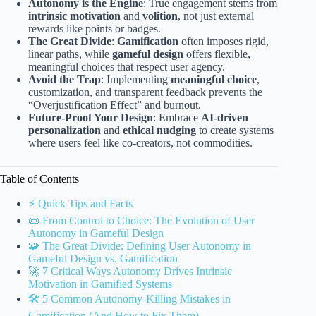
Autonomy is the Engine
: True engagement stems from
intrinsic motivation
and
volition
, not just external
rewards like points or badges.
The Great Divide
:
Gamification
often imposes rigid,
linear paths, while
gameful design
offers flexible,
meaningful choices that respect user agency.
Avoid the Trap
: Implementing
meaningful choice
,
customization, and transparent feedback prevents the
“Overjustification Effect” and burnout.
Future-Proof Your Design
: Embrace
AI-driven
personalization
and
ethical nudging
to create systems
where users feel like co-creators, not commodities.
Table of Contents
⚡️ Quick Tips and Facts
📜 From Control to Choice: The Evolution of User
Autonomy in Gameful Design
🧩 The Great Divide: Defining User Autonomy in
Gameful Design vs. Gamification
🚀 7 Critical Ways Autonomy Drives Intrinsic
Motivation in Gamified Systems
🛠️ 5 Common Autonomy-Killing Mistakes in
Gamification (And How to Fix Them)