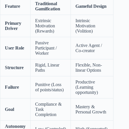
Traditional
Feature
Gameful Design
Gamification
Extrinsic
Intrinsic
Primary
Motivation
Motivation
Driver
(Rewards)
(Volition)
Passive
Active Agent /
User Role
Participant /
Co-creator
Worker
Rigid, Linear
Flexible, Non-
Structure
Paths
linear Options
Productive
Punitive (Loss
Failure
(Learning
of points/status)
opportunity)
Compliance &
Mastery &
Goal
Task
Personal Growth
Completion
Autonomy
Low (Controled)
High (Supported)