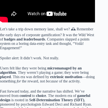
Let’s take a trip down memory lane, shall we? 🕰️ Remember
the early days of corporate gamification? It was the Wild West
of
badges and leaderboards
. Companies slapped a points
system on a boring data-entry task and thought, “Voilà!
Engagement!”
Spoiler alert: It didn’t work. Not really.
Users felt like they were being
micromanaged by an
algorithm
. They weren’t playing a game; they were being
played
. This era was defined by
extrinsic motivation
—doing
something
for
the reward, not
because
of the activity.
Fast forward today, and the narrative has shifted. We’ve
moved from
control
to
choice
. The modern era of
gameful
design
is rooted in
Self-Determination Theory (SDT)
,
pioneered by psychologists Edward Deci and Richard Ryan.