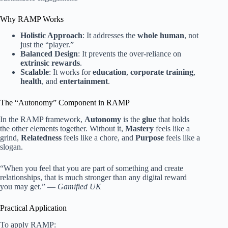
Why RAMP Works
Holistic Approach
: It addresses the
whole human
, not
just the “player.”
Balanced Design
: It prevents the over-reliance on
extrinsic rewards
.
Scalable
: It works for
education
,
corporate training
,
health
, and
entertainment
.
The “Autonomy” Component in RAMP
In the RAMP framework,
Autonomy
is the
glue
that holds
the other elements together. Without it,
Mastery
feels like a
grind,
Relatedness
feels like a chore, and
Purpose
feels like a
slogan.
“When you feel that you are part of something and create
relationships, that is much stronger than any digital reward
you may get.” —
Gamified UK
Practical Application
To apply RAMP: