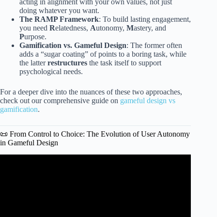
acting in alignment with your own values, not just
doing whatever you want.
The RAMP Framework
: To build lasting engagement,
you need
R
elatedness,
A
utonomy,
M
astery, and
P
urpose.
Gamification vs. Gameful Design
: The former often
adds a “sugar coating” of points to a boring task, while
the latter
restructures
the task itself to support
psychological needs.
For a deeper dive into the nuances of these two approaches,
check out our comprehensive guide on
gameful design vs
gamification
.
📜 From Control to Choice: The Evolution of User Autonomy
in Gameful Design
Video: The Freedom Fallacy: Understanding Player
Autonomy in Game Design.