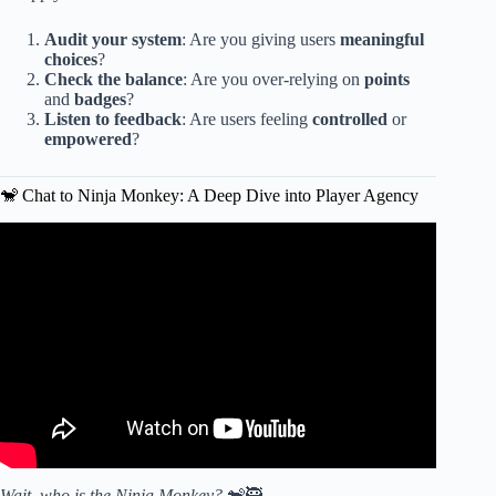
Audit your system
: Are you giving users
meaningful
choices
?
Check the balance
: Are you over-relying on
points
and
badges
?
Listen to feedback
: Are users feeling
controlled
or
empowered
?
🐒 Chat to Ninja Monkey: A Deep Dive into Player Agency
Video: Meaningful Play: Getting Gamification Right.
Wait, who is the Ninja Monkey?
🐒🥷