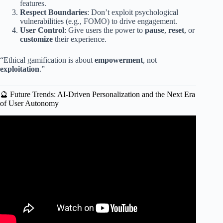
features.
Respect Boundaries
: Don’t exploit psychological
vulnerabilities (e.g., FOMO) to drive engagement.
User Control
: Give users the power to
pause
,
reset
, or
customize
their experience.
“Ethical gamification is about
empowerment
, not
exploitation
.”
🔮 Future Trends: AI-Driven Personalization and the Next Era
of User Autonomy
Video: Gamification vs. Game-Based Learning: What’s the
Difference?