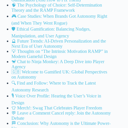
🧠 The Psychology of Choice: Self-Determination
Theory and the RAMP Framework
🎮 Case Studies: When Brands Got Autonomy Right
(and When They Went Rogue)
🛡️ Ethical Gamification: Balancing Nudges,
Manipulation, and User Agency
🔮 Future Trends: AI-Driven Personalization and the
Next Era of User Autonomy
💡 Thoughts on “The Intrinsic Motivation RAMP” in
Modern Gameful Design
🐒 Chat to Ninja Monkey: A Deep Dive into Player
Agency
🇬🇧 Welcome to Gamified UK: Global Perspectives
on Autonomy
🔍 Find and Follow: Where to Track the Latest
Autonomy Research
🎙️ Voice Over Profile: Hearing the User’s Voice in
Design
👕 Merch!: Swag That Celebrates Player Freedom
💬 Leave a Comment Cancel reply: Join the Autonomy
Debate
🏁 Conclusion: Why Autonomy is the Ultimate Power-